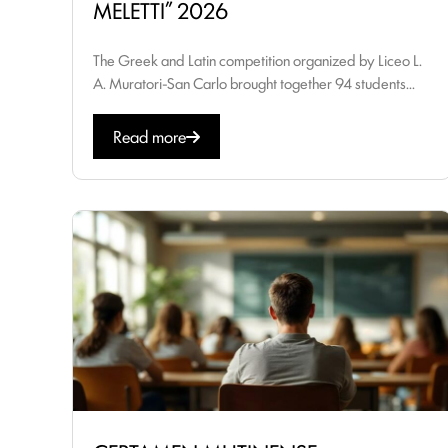
MELETTI” 2026
The Greek and Latin competition organized by Liceo L.
A. Muratori-San Carlo brought together 94 students...
Read more