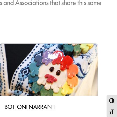
ts and Associations that share this same
Toggl
BOTTONI NARRANTI
Toggle