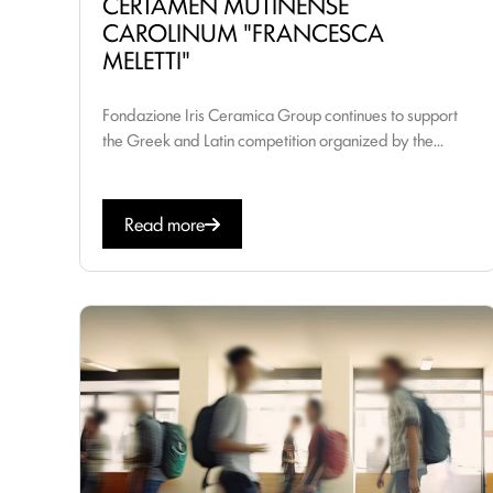
CERTAMEN MUTINENSE
CAROLINUM "FRANCESCA
MELETTI"
Fondazione Iris Ceramica Group continues to support
the Greek and Latin competition organized by the...
Read more