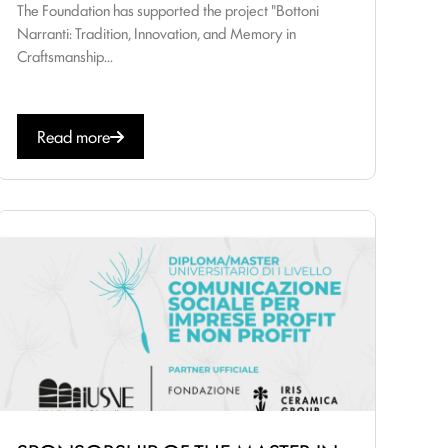
The Foundation has supported the project "Bottoni
Narranti: Tradition, Innovation, and Memory in
Craftsmanship...
Read more