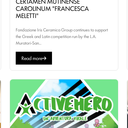
CERTAMEN MUTINENSE
CAROLINUM "FRANCESCA
MELETTI"
Fondazione Iris Ceramica Group continues to support
the Greek and Latin competition run by the L.A.
Muratori-San...
Read more