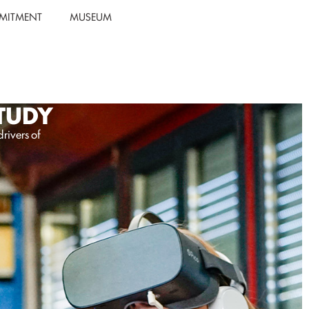
MITMENT
MUSEUM
STUDY
rivers of