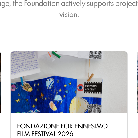
itage, the Foundation actively supports projec
vision.
FONDAZIONE FOR ENNESIMO
FILM FESTIVAL 2026