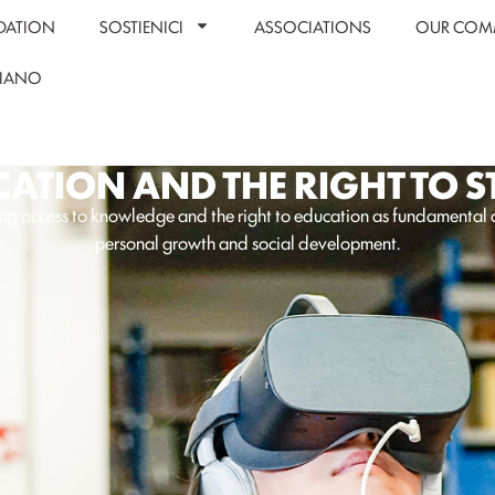
DATION
SOSTIENICI
ASSOCIATIONS
OUR COM
LIANO
ATION AND THE RIGHT TO 
ng access to knowledge and the right to education as fundamental d
personal growth and social development.