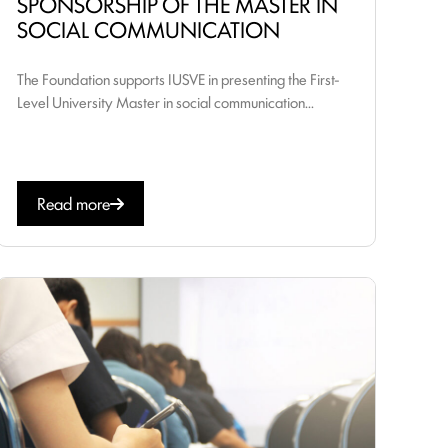
SPONSORSHIP OF THE MASTER IN
SOCIAL COMMUNICATION
The Foundation supports IUSVE in presenting the First-
Level University Master in social communication...
Read more