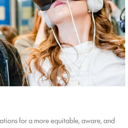
ations for a more equitable, aware, and