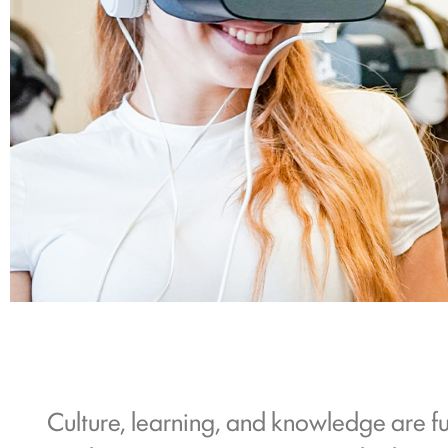
Culture, learning, and knowledge are f