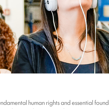
undamental human rights and essential found