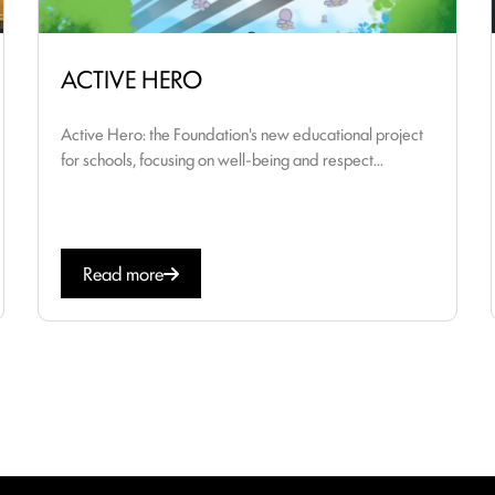
ACTIVE HERO
Active Hero: the Foundation's new educational project
for schools, focusing on well-being and respect...
Read more