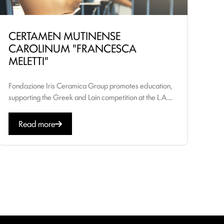
CERTAMEN MUTINENSE
CAROLINUM "FRANCESCA
MELETTI"
Fondazione Iris Ceramica Group promotes education,
supporting the Greek and Lain competition at the L.A....
Read more