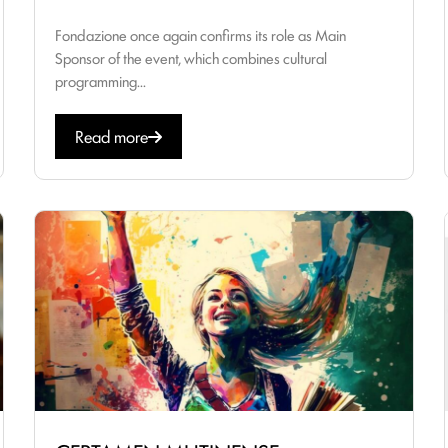
Fondazione once again confirms its role as Main
Sponsor of the event, which combines cultural
programming...
Read more