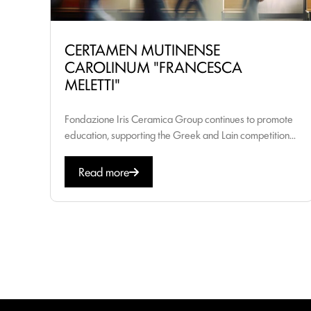
CERTAMEN MUTINENSE
CAROLINUM "FRANCESCA
MELETTI"
Fondazione Iris Ceramica Group continues to promote
education, supporting the Greek and Lain competition...
Read more