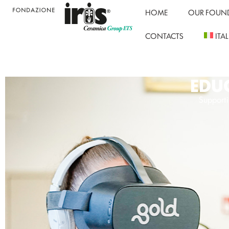
HOME
OUR FOUN
CONTACTS
ITA
EDUC
Supporti