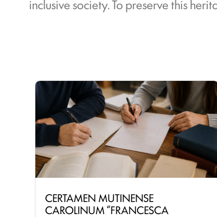
inclusive society. To preserve this her
CERTAMEN MUTINENSE
CAROLINUM “FRANCESCA