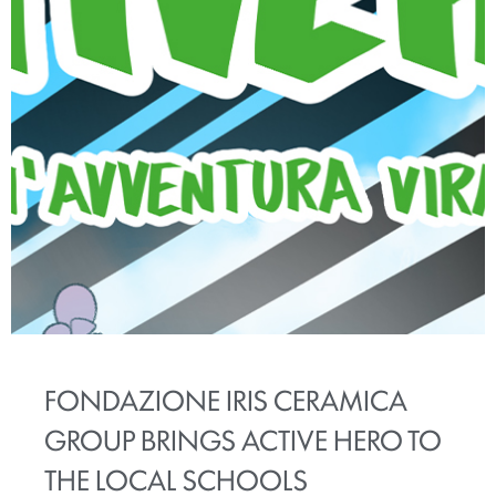
FONDAZIONE IRIS CERAMICA
GROUP BRINGS ACTIVE HERO TO
THE LOCAL SCHOOLS