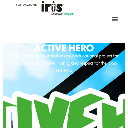
ACTIVE HERO
Active Hero: the Foundation’s new educational project for
schools, focusing on well-being and respect for the local
territory.