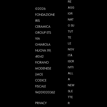
RE
AGG
©2026
IOR
FONDAZIONE
NAT
IRIS
O SU
CERAMICA
TUT
GROUP ETS
TE
VIA
LE
GHIAROLA
NOV
NUOVA 119,
ITÀ
41042
ISCR
FIORANO
IVITI
MODENESE
ALL
(MO)
A
CODICE
NEW
FISCALE
SLE
94201020362
TTE
PRIVACY
R