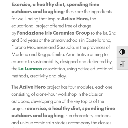
Exercise, a healthy diet, spending time
outdoors and laughing
: these are the ingredients
for well-being that inspire
Active Hero,
the
educational project offered free of charge
by
Fondazione Iris Ceramica Group
to the 1st, 2nd
and 3rd years of the primary schools in Castellarano,
Fiorano Modenese and Sassuolo, in the provinces of
Toggl
Modena and Reggio Emilia. An initiative aiming to
educate to sustainability, designed and delivered by
Toggle
the
La Lumaca
association, using active educational
methods, creativity and play.
The
Active Hero
project has four modules, each one
consisting of a one-hour workshop in the class or
outdoors, developing one of the key topics of the
project:
exercise, a healthy diet, spending time
outdoors and laughing
. Fun characters, cartoons
and unique comic strip stories accompany the classes