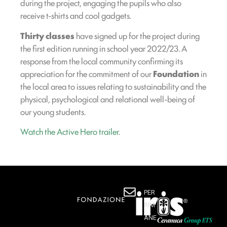
during the project, engaging the pupils who also
receive t-shirts and cool gadgets.
Thirty classes
have signed up for the project during
the first edition running in school year 2022/23. A
response from the local community confirming its
appreciation for the commitment of our
Foundation
in
the local area to issues relating to sustainability and the
physical, psychological and relational well-being of
our young students.
Watch the Active Hero trailer
.
PER
RIM
ANE