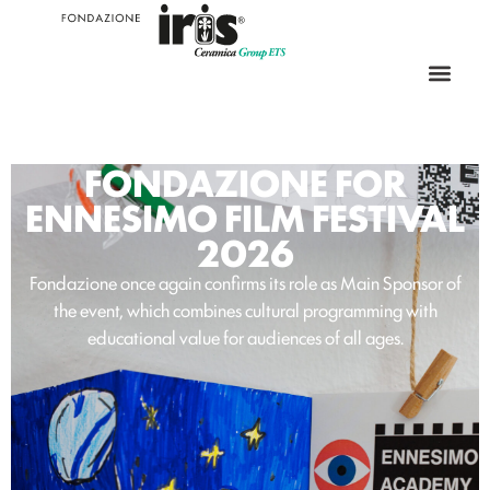
FONDAZIONE FOR
ENNESIMO FILM FESTIVAL
2026
Fondazione once again confirms its role as Main Sponsor of
the event, which combines cultural programming with
educational value for audiences of all ages.