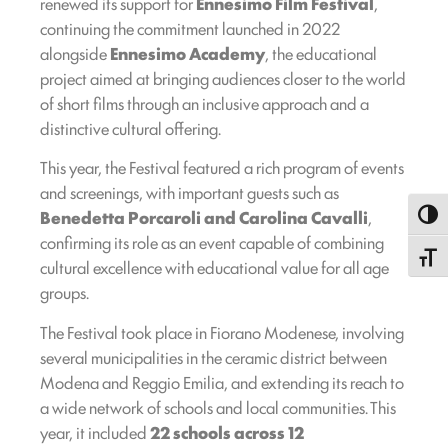
renewed its support for
Ennesimo Film Festival
,
continuing the commitment launched in 2022
alongside
Ennesimo Academy
, the educational
project aimed at bringing audiences closer to the world
of short films through an inclusive approach and a
distinctive cultural offering.
This year, the Festival featured a rich program of events
and screenings, with important guests such as
Benedetta Porcaroli and Carolina Cavalli
,
Toggl
confirming its role as an event capable of combining
Toggle
cultural excellence with educational value for all age
groups.
The Festival took place in Fiorano Modenese, involving
several municipalities in the ceramic district between
Modena and Reggio Emilia, and extending its reach to
a wide network of schools and local communities. This
year, it included
22 schools across 12