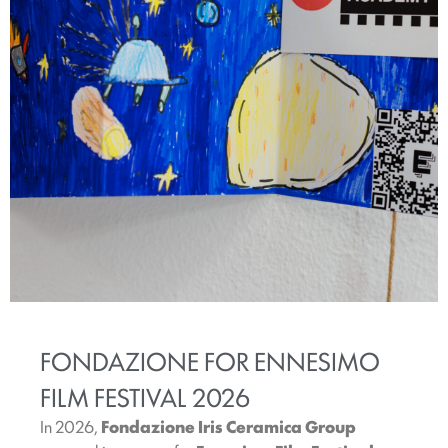
FONDAZIONE FOR ENNESIMO
FILM FESTIVAL 2026
In 2026,
Fondazione Iris Ceramica Group