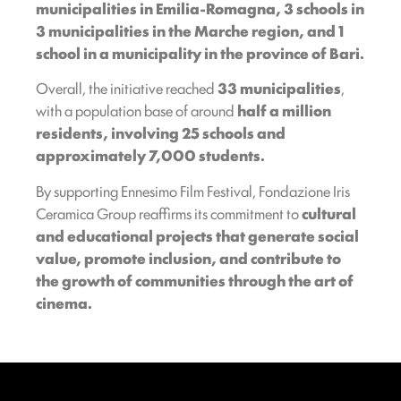
municipalities in
Emilia-Romagna, 3 schools in
3 municipalities in the Marche region, and 1
school in a municipality in the province of Bari.
Overall, the initiative reached
33 municipalities
,
with a population base of around
half a million
residents, involving 25 schools and
approximately 7,000 students.
By supporting Ennesimo Film Festival, Fondazione Iris
Ceramica Group reaffirms its commitment to
cultural
and educational projects that generate social
value, promote inclusion, and contribute to
the growth of communities through the art of
cinema.