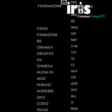
PER
RIM
ANE
RE
AGG
©2026
IOR
FONDAZIONE
NAT
IRIS
O SU
CERAMICA
TUT
GROUP ETS
TE
VIA
LE
GHIAROLA
NOV
NUOVA 119,
ITÀ
41042
ISCR
FIORANO
IVITI
MODENESE
ALL
(MO)
A
CODICE
NEW
FISCALE