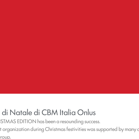
 di Natale di CBM Italia Onlus
ISTMAS EDITION has been a resounding success.
it organization during Christmas festivities was supported by many c
Group.