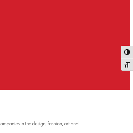
Attiva
Attiva
ompanies in the design, fashion, art and