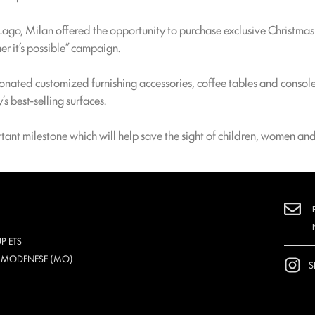
Lago, Milan offered the opportunity to purchase exclusive Christma
her it’s possible” campaign.
onated customized furnishing accessories, coffee tables and consol
 best-selling surfaces.
ant milestone which will help save the sight of children, women and
P ETS
O MODENESE (MO)
S