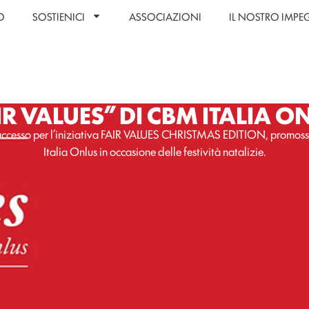
O
SOSTIENICI
ASSOCIAZIONI
IL NOSTRO IMP
IR VALUES” DI CBM ITALIA O
ccesso per l’iniziativa FAIR VALUES CHRISTMAS EDITION, promo
Italia Onlus in occasione delle festività natalizie.