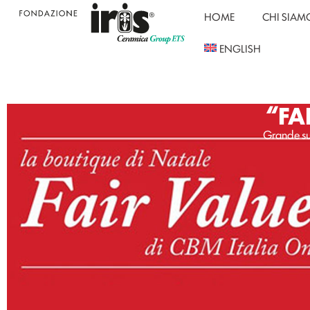
HOME
CHI SIAM
ENGLISH
“FA
Grande su