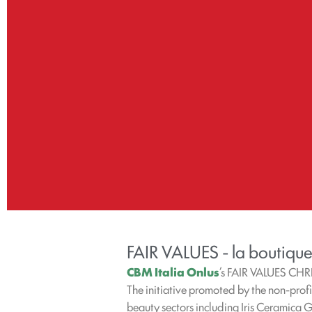
FAIR VALUES - la boutique
CBM Italia Onlus
’s FAIR VALUES CHR
The initiative promoted by the non-prof
beauty sectors including Iris Ceramica 