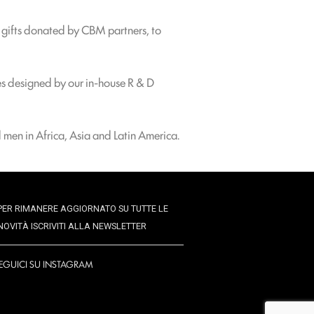
s gifts donated by CBM partners, to
es designed by our in-house R & D
 men in Africa, Asia and Latin America.
PER RIMANERE AGGIORNATO SU TUTTE LE
NOVITÀ ISCRIVITI ALLA NEWSLETTER
EGUICI SU INSTAGRAM