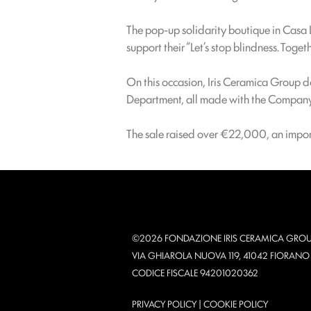
The pop-up solidarity boutique in Casa 
support their “Let’s stop blindness. Toget
On this occasion, Iris Ceramica Group d
Department, all made with the Company’s
The sale raised over €22,000, an import
©2026 FONDAZIONE IRIS CERAMICA GROU
VIA GHIAROLA NUOVA 119, 41042 FIORAN
CODICE FISCALE 94201020362
PRIVACY POLICY
|
COOKIE POLICY