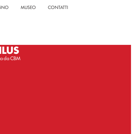
EGNO
MUSEO
CONTATTI
NLUS
ssa da CBM