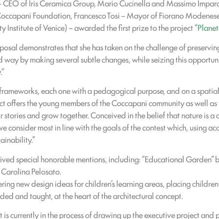
 – CEO of Iris Ceramica Group, Mario Cucinella and Massimo Imparat
Coccapani Foundation, Francesco Tosi – Mayor of Fiorano Modenese,
y Institute of Venice) – awarded the first prize to the project
“Planet
posal demonstrates that she has taken on the challenge of preserving 
way by making several subtle changes, while seizing this opportunit
.”
f frameworks, each one with a pedagogical purpose, and on a spatial 
ect offers the young members of the Coccapani community as well as t
 stories and grow together. Conceived in the belief that nature is a 
e consider most in line with the goals of the contest which, using ac
inability.”
received special honorable mentions, including: “Educational Garden”
 Carolina Pelosato.
ering new design ideas for children’s learning areas, placing children
ed and taught, at the heart of the architectural concept.
t is currently in the process of drawing up the executive project and