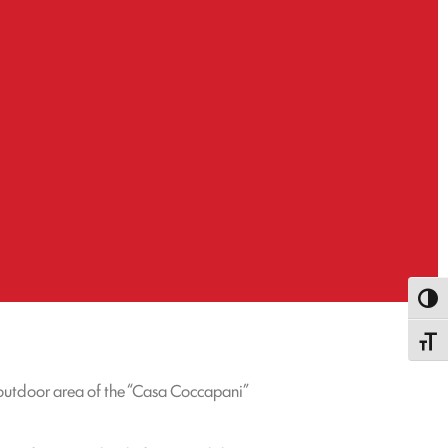
Toggl
Toggle
 outdoor area of the “Casa Coccapani”