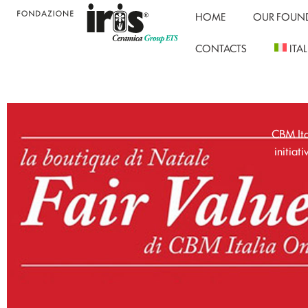
HOME
OUR FOUN
CONTACTS
ITA
CBM Ita
initiat