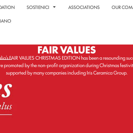
DATION
SOSTIENICI
ASSOCIATIONS
OUR COM
LIANO
FAIR VALUES
lia’s FAIR VALUES CHRISTMAS EDITION has been a resounding succ
ive promoted by the non-profit organization during Christmas festivi
supported by many companies including Iris Ceramica Group.