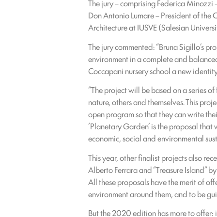
The jury – comprising Federica Minozzi
Don Antonio Lumare – President of the 
Architecture at IUSVE (Salesian Universit
The jury commented: “Bruna Sigillo’s pro
environment in a complete and balanced 
Coccapani nursery school a new identity
“The project will be based on a series o
nature, others and themselves. This proj
open program so that they can write their
‘Planetary Garden’ is the proposal that w
economic, social and environmental susta
This year, other finalist projects also 
Alberto Ferrara and “Treasure Island” by
All these proposals have the merit of off
environment around them, and to be guid
But the 2020 edition has more to offer: i