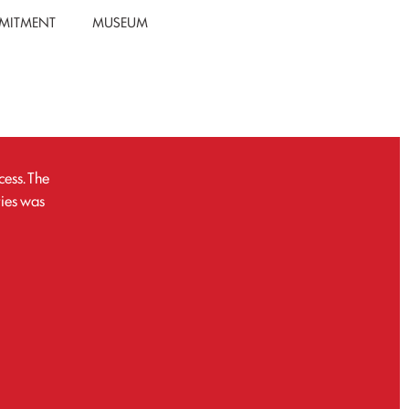
MITMENT
MUSEUM
ess. The
ties was