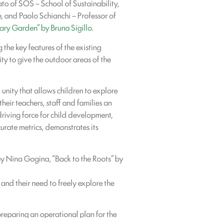
o of SOS – School of Sustainability,
 and Paolo Schianchi – Professor of
ary Garden” by Bruna Sigillo
.
the key features of the existing
y to give the outdoor areas of the
unity that allows children to explore
heir teachers, staff and families an
driving force for child development,
curate metrics, demonstrates its
 by Nina Gogina, “Back to the Roots” by
 and their need to freely explore the
 preparing an operational plan for the