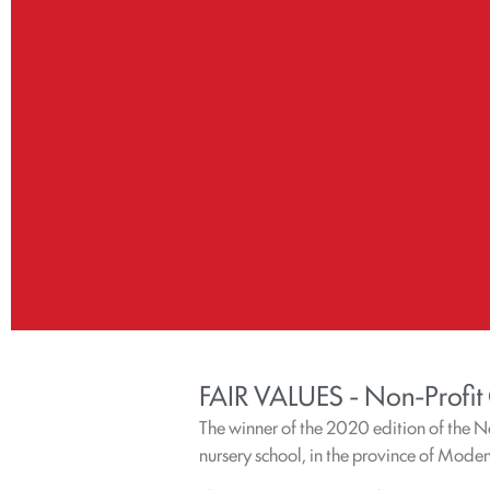
FAIR VALUES - Non-Profit
The winner of the 2020 edition of the 
nursery school, in the province of Mode