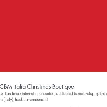
 CBM Italia Christmas Boutique
Next Landmark international contest, dedicated to redeveloping the
na (Italy), has been announced.