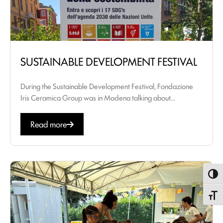
SUSTAINABLE DEVELOPMENT FESTIVAL
During the Sustainable Development Festival, Fondazione
Iris Ceramica Group was in Modena talking about...
Read more
Toggl
Toggle