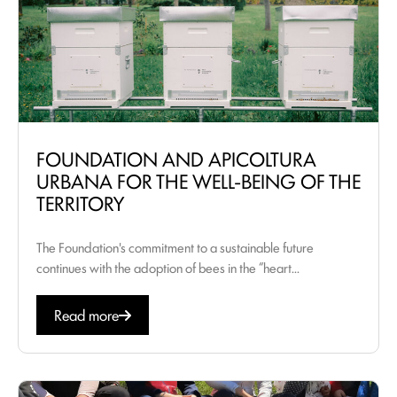
FOUNDATION AND APICOLTURA
URBANA FOR THE WELL-BEING OF THE
TERRITORY
The Foundation's commitment to a sustainable future
continues with the adoption of bees in the “heart...
Read more