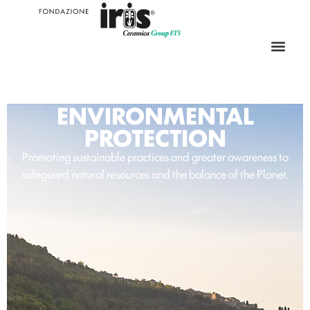
ENVIRONMENTAL
PROTECTION
Promoting sustainable practices and greater awareness to
safeguard natural resources and the balance of the Planet.