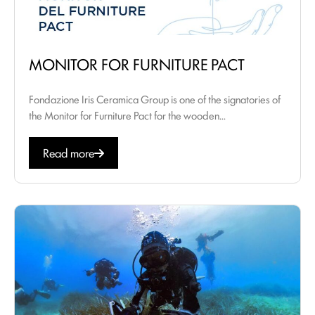
MONITOR FOR FURNITURE PACT
Fondazione Iris Ceramica Group is one of the signatories of
the Monitor for Furniture Pact for the wooden...
Read more