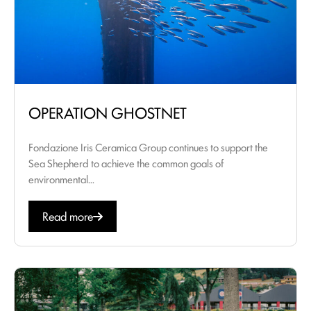
OPERATION GHOSTNET
Fondazione Iris Ceramica Group continues to support the
Sea Shepherd to achieve the common goals of
environmental...
Read more