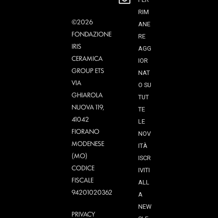
RIM
©2026
ANE
FONDAZIONE
RE
IRIS
AGG
CERAMICA
IOR
GROUP ETS
NAT
VIA
O SU
GHIAROLA
TUT
NUOVA 119,
TE
41042
LE
FIORANO
NOV
MODENESE
ITÀ
(MO)
ISCR
CODICE
IVITI
FISCALE
ALL
94201020362
A
NEW
PRIVACY