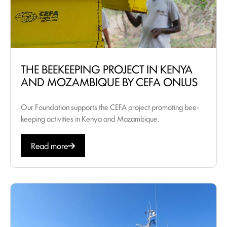
THE BEEKEEPING PROJECT IN KENYA
AND MOZAMBIQUE BY CEFA ONLUS
Our Foundation supports the CEFA project promoting bee-
keeping activities in Kenya and Mozambique.
Read more