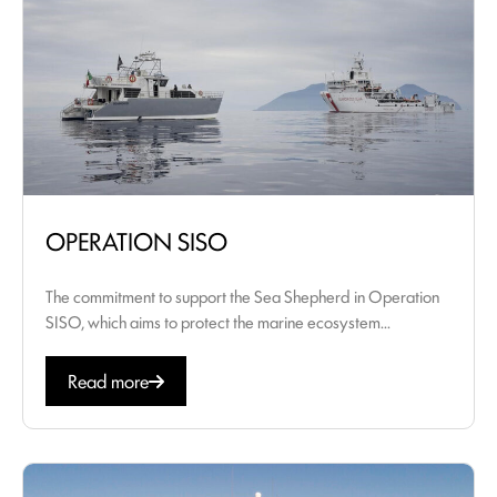
OPERATION SISO
The commitment to support the Sea Shepherd in Operation
SISO, which aims to protect the marine ecosystem...
Read more