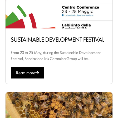
SUSTAINABLE DEVELOPMENT FESTIVAL
From 23 to 25 May, during the Sustainable Development
Festival, Fondazione Iris Ceramica Group will be...
Read more