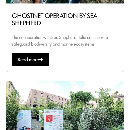
GHOSTNET OPERATION BY SEA
SHEPHERD
The collaboration with Sea Shepherd Italia continues to
safeguard biodiversity and marine ecosystems.
Read more