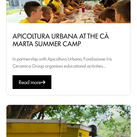
APICOLTURA URBANA AT THE CÀ
MARTA SUMMER CAMP
In partnership with Apicoltura Urbana, Fondazione Iris
Ceramica Group organises educational activities...
Read more