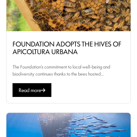
FOUNDATION ADOPTS THE HIVES OF
APICOLTURA URBANA
The Foundation's commitment to local well-being and
biodiversity continues thanks to the bees hosted...
Read more