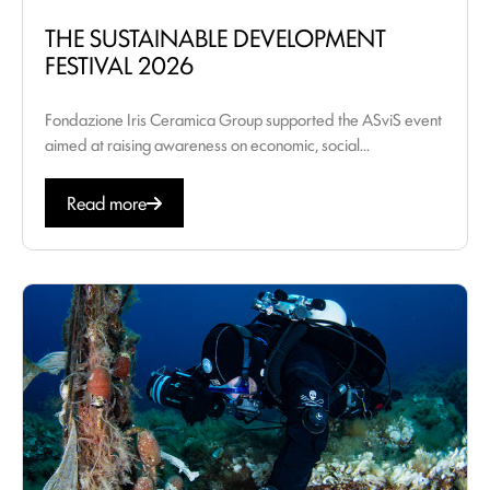
THE SUSTAINABLE DEVELOPMENT
FESTIVAL 2026
Fondazione Iris Ceramica Group supported the ASviS event
aimed at raising awareness on economic, social...
Read more