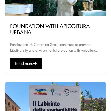
FOUNDATION WITH APICOLTURA
URBANA
Fondazione Iris Ceramica Group continues to promote
biodiversity and environmental protection with Apicoltura...
Read more