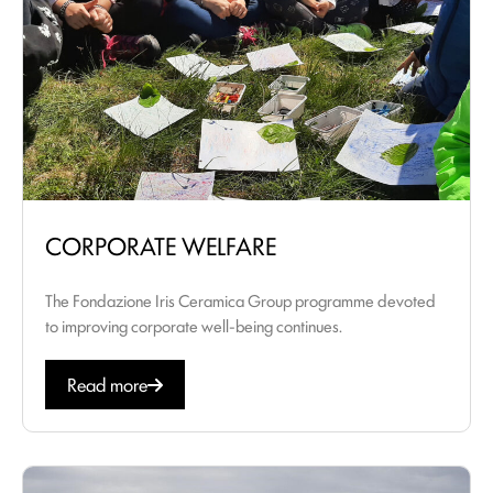
CORPORATE WELFARE
The Fondazione Iris Ceramica Group programme devoted
to improving corporate well-being continues.
Read more