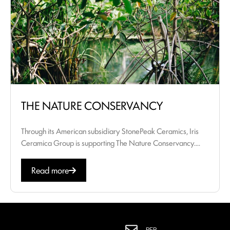
THE NATURE CONSERVANCY
Through its American subsidiary StonePeak Ceramics, Iris
Ceramica Group is supporting The Nature Conservancy....
Read more
PER