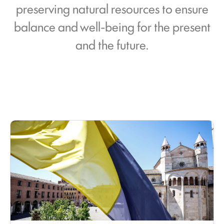
preserving natural resources to ensure
balance and well-being for the present
and the future.