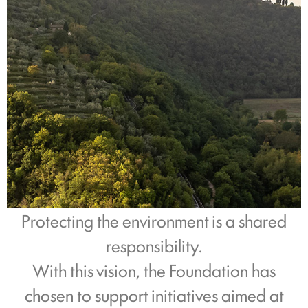
Protecting the environment is a shared
responsibility.
With this vision, the Foundation has
chosen to support initiatives aimed at