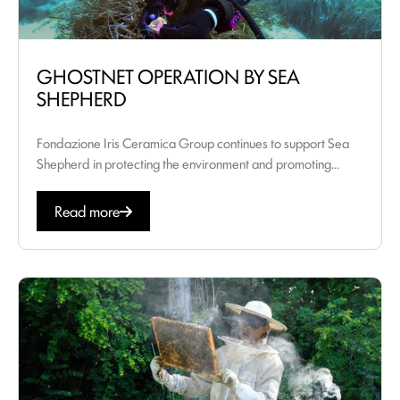
GHOSTNET OPERATION BY SEA
SHEPHERD
Fondazione Iris Ceramica Group continues to support Sea
Shepherd in protecting the environment and promoting...
Read more