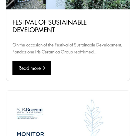
FESTIVAL OF SUSTAINABLE
DEVELOPMENT
On the occasion of the Festival of Sustainable Development,
Fondazione Iris Ceramica Group reaffirmed...
Read more