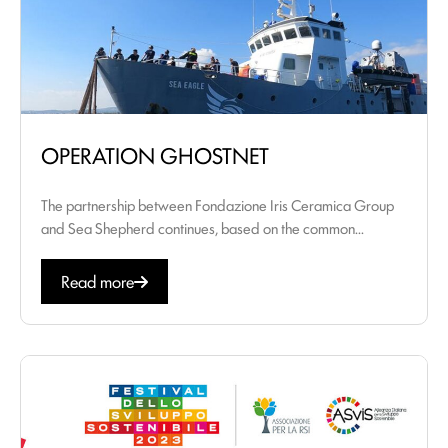
OPERATION GHOSTNET
The partnership between Fondazione Iris Ceramica Group
and Sea Shepherd continues, based on the common...
Read more