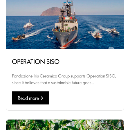
OPERATION SISO
Fondazione Iris Ceramica Group supports Operation SISO,
since it believes that a sustainable future goes...
Read more