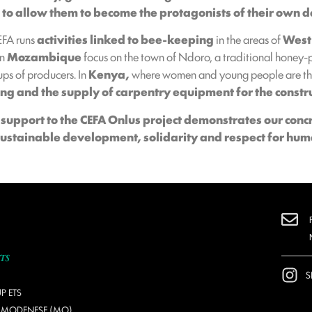
s to allow them to become the protagonists of their own
CEFA runs
activities linked to bee-keeping
in the areas of
West
in
Mozambique
focus on the town of Ndoro, a traditional honey-
ps of producers. In
Kenya,
where women and young people are the
ing and the supply of carpentry equipment for the constr
s
support to the
CEFA Onlus
project demonstrates our conc
sustainable development, solidarity and respect for hum
S
P ETS
O MODENESE (MO)