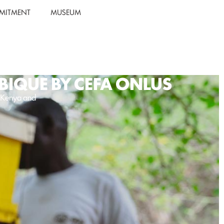
MITMENT
MUSEUM
BIQUE BY CEFA ONLUS
n Kenya and