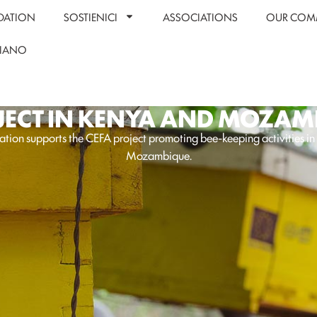
DATION
SOSTIENICI
ASSOCIATIONS
OUR COM
LIANO
JECT IN KENYA AND MOZAM
tion supports the CEFA project promoting bee-keeping activities i
Mozambique.