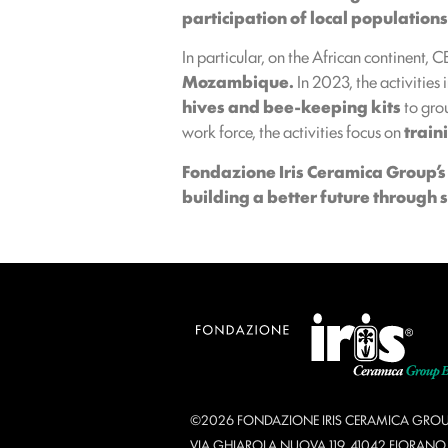
participation of local population
In particular, on the African continent, 
Mozambique.
In 2023, the activities 
hives and bee-keeping kits
to grou
work force, the activities focus on
train
Fondazione Iris Ceramica Group’
building a better future through 
©2026 FONDAZIONE IRIS CERAMICA GROU
VIA GHIAROLA NUOVA 119, 41042 FIORAN