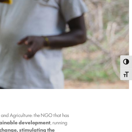
Toggl
Toggle
g and Agriculture: the NGO that has
tainable development
, running
 change, stimulating the