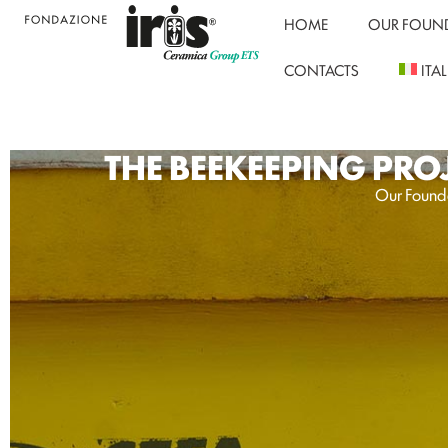
HOME
OUR FOUN
CONTACTS
ITA
THE BEEKEEPING PRO
Our Founda