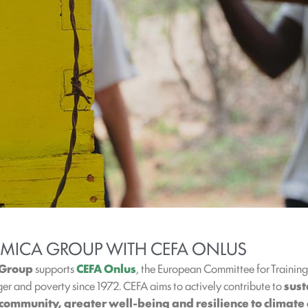
AMICA GROUP WITH CEFA ONLUS
 Group
supports
CEFA Onlus
, the European Committee for Trainin
r and poverty since 1972. CEFA aims to actively contribute to
sus
community, greater well-being and resilience to climate