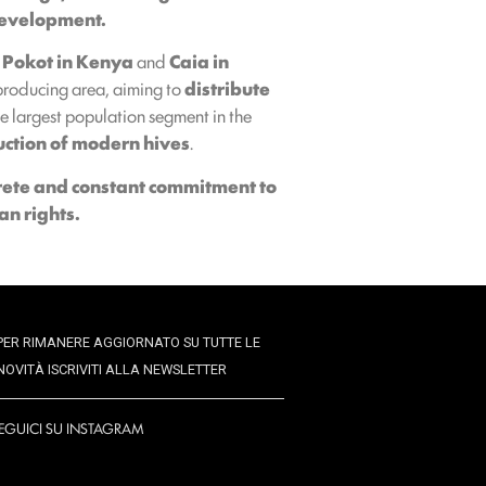
 development.
 Pokot in Kenya
and
Caia in
producing area, aiming to
distribute
 largest population segment in the
uction of modern hives
.
rete and constant commitment to
an rights.
PER RIMANERE AGGIORNATO SU TUTTE LE
NOVITÀ ISCRIVITI ALLA NEWSLETTER
EGUICI SU INSTAGRAM