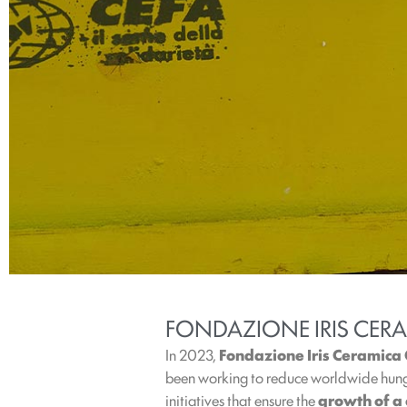
FONDAZIONE IRIS CER
In 2023,
Fondazione Iris Ceramica
been working to reduce worldwide hunge
initiatives that ensure the
growth of a 