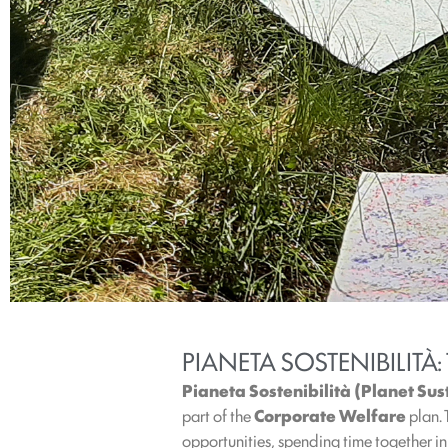
PIANETA SOSTENIBILITÀ:
Pianeta Sostenibilità (Planet Sus
part of the
Corporate
Welfare
plan.
opportunities, spending time together i