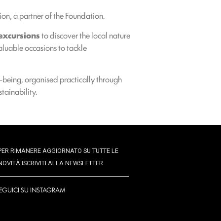
ion, a partner of the Foundation.
excursions
to discover the local nature
aluable occasions to tackle
l-being, organised practically through
tainability.
PER RIMANERE AGGIORNATO SU TUTTE LE
NOVITÀ ISCRIVITI ALLA NEWSLETTER
EGUICI SU INSTAGRAM