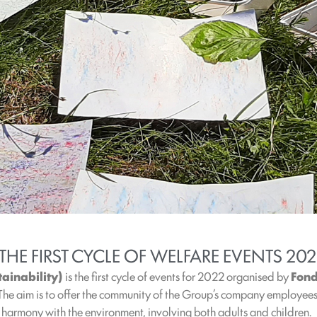
 THE FIRST CYCLE OF WELFARE EVENTS 20
tainability)
is the first cycle of events for 2022 organised by
Fond
 The aim is to offer the community of the Group’s company employees 
n harmony with the environment, involving both adults and children.