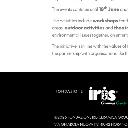
th
The events continue until
18
June
and 
The activities include
workshops
for t
areas,
outdoor activities
and
theat
environmental issues together, an enterta
The initiative is in line with the values of
the partnership with organisations like 
©2026 FONDAZIONE IRIS CERAMICA GROU
VIA GHIAROLA NUOVA 119, 41042 FIORAN