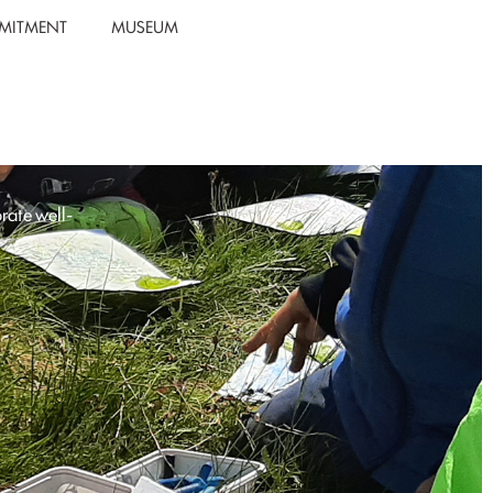
MITMENT
MUSEUM
rate well-