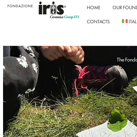
HOME
OUR FOUN
CONTACTS
ITA
The Fonda