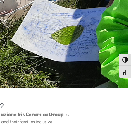
Toggl
Toggle
22
azione Iris Ceramica Group
as
and their families inclusive