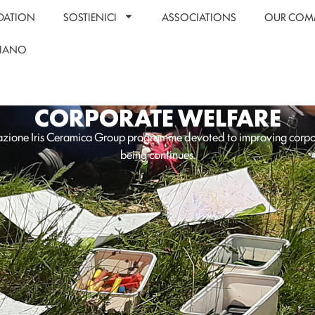
DATION
SOSTIENICI
ASSOCIATIONS
OUR COM
LIANO
CORPORATE WELFARE
zione Iris Ceramica Group programme devoted to improving corpo
being continues.