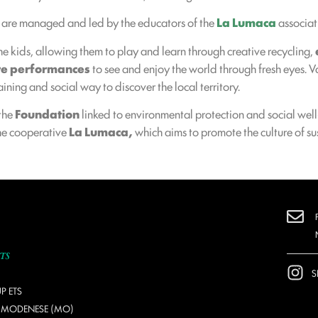
are managed and led by the educators of the
La Lumaca
associat
he kids, allowing them to play and learn through creative recycling,
re performances
to see and enjoy the world through fresh eyes. V
ining and social way to discover the local territory.
 the
Foundation
linked to environmental protection and social wel
the cooperative
La Lumaca,
which aims to promote the culture of sus
S
P ETS
O MODENESE (MO)