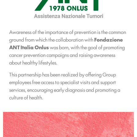
Awareness of the importance of prevention is the common
ground from which the collaboration with
Fondazione
ANT Italia Onlus
was born, with the goal of promoting
cancer prevention campaigns and raising awareness
about healthy lifestyles.
This partnership has been realized by offering Group
employees free access to specialist visits and support
services, encouraging early diagnosis and promoting a
culture of health.