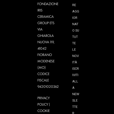
FONDAZIONE
RE
IRIS
AGG
CERAMICA
IOR
GROUP ETS
NAT
VIA
O SU
GHIAROLA
TUT
NUOVA 119,
TE
41042
LE
FIORANO
NOV
MODENESE
ITÀ
(MO)
ISCR
CODICE
IVITI
FISCALE
ALL
94201020362
A
NEW
PRIVACY
SLE
POLICY
|
TTE
COOKIE
R