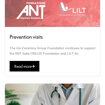
Prevention visits
The Iris Ceramica Group Foundation continues to support
the ANT Italia ONLUS Foundation and LILT for...
Read more