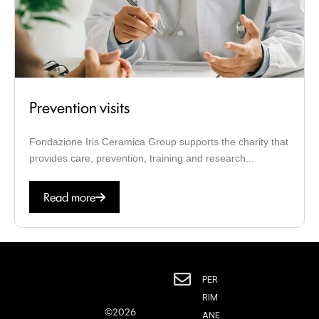
Prevention visits
Fondazione Iris Ceramica Group supports the charity that
provides care, prevention, training and research...
Read more
PER
RIM
©2026
ANE