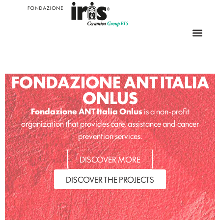
FONDAZIONE ANT ITALIA
ONLUS
Fondazione ANT Italia Onlus
is a non-profit
organization that provides care, assistance and cancer
prevention services.
DISCOVER MORE
DISCOVER THE PROJECTS