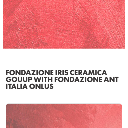
FONDAZIONE IRIS CERAMICA
GOUUP WITH FONDAZIONE ANT
ITALIA ONLUS