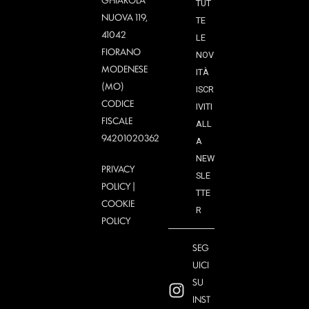
TUT
NUOVA 119,
TE
41042
LE
FIORANO
NOV
MODENESE
ITÀ
(MO)
ISCR
CODICE
IVITI
FISCALE
ALL
94201020362
A
NEW
PRIVACY
SLE
POLICY
|
TTE
COOKIE
R
POLICY
SEG
UICI
SU
INST