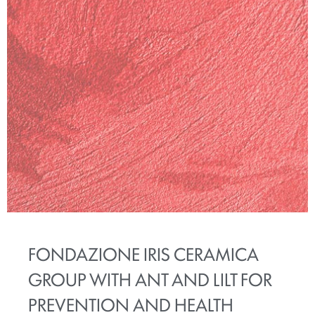
FONDAZIONE IRIS CERAMICA
GROUP WITH ANT AND LILT FOR
PREVENTION AND HEALTH