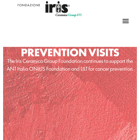
PREVENTION VISITS
The Iris Ceramica Group Foundation continues to support the
ANT Italia ONLUS Foundation and LILT for cancer prevention.