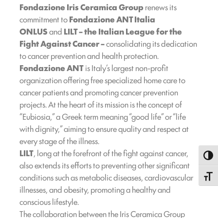
Fondazione Iris Ceramica Group
renews its
commitment to
Fondazione ANT Italia
ONLUS
and
LILT – the Italian League for the
Fight Against Cancer –
consolidating its dedication
to cancer prevention and health protection.
Fondazione ANT
is Italy’s largest non-profit
organization offering free specialized home care to
cancer patients and promoting cancer prevention
projects. At the heart of its mission is the concept of
“Eubiosia,” a Greek term meaning “good life” or “life
with dignity,” aiming to ensure quality and respect at
every stage of the illness.
LILT
, long at the forefront of the fight against cancer,
Toggl
also extends its efforts to preventing other significant
conditions such as metabolic diseases, cardiovascular
Toggle
illnesses, and obesity, promoting a healthy and
conscious lifestyle.
The collaboration between the Iris Ceramica Group