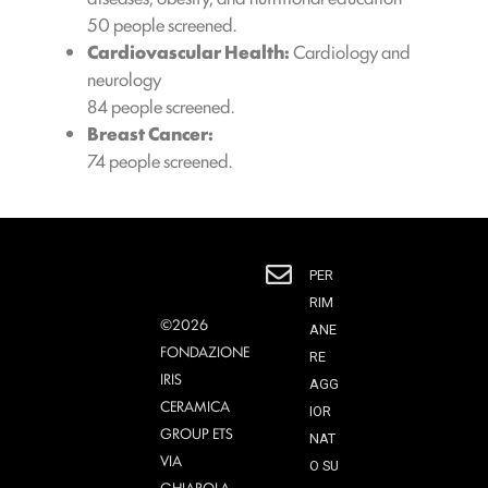
50 people screened.
Cardiovascular Health:
Cardiology and
neurology
84 people screened.
Breast Cancer:
74 people screened.
PER
RIM
©2026
ANE
FONDAZIONE
RE
IRIS
AGG
CERAMICA
IOR
GROUP ETS
NAT
VIA
O SU
GHIAROLA