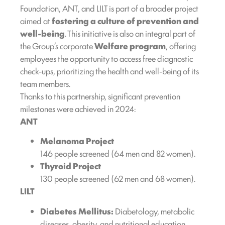
Foundation, ANT, and LILT is part of a broader project
aimed at
fostering a culture of prevention and
well-being
. This initiative is also an integral part of
the Group’s corporate
Welfare program
, offering
employees the opportunity to access free diagnostic
check-ups, prioritizing the health and well-being of its
team members.
Thanks to this partnership, significant prevention
milestones were achieved in 2024:
ANT
Melanoma Project
146 people screened (64 men and 82 women).
Thyroid Project
130 people screened (62 men and 68 women).
LILT
Diabetes Mellitus:
Diabetology, metabolic
diseases, obesity, and nutritional education