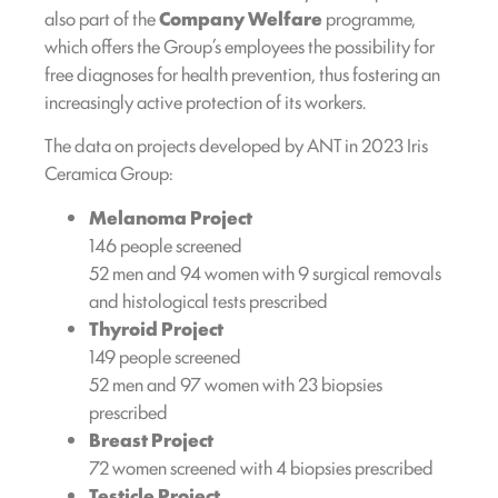
also part of the
Company Welfare
programme,
which offers the Group’s employees the possibility for
free diagnoses for health prevention, thus fostering an
increasingly active protection of its workers.
The data on projects developed by ANT in 2023 Iris
Ceramica Group:
Melanoma Project
146 people screened
52 men and 94 women with 9 surgical removals
and histological tests prescribed
Thyroid Project
149 people screened
52 men and 97 women with 23 biopsies
prescribed
Breast Project
72 women screened with 4 biopsies prescribed
Testicle Project