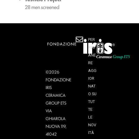
28 men screened
PER
RIM
ANE
RE
AGG
©2026
IOR
FONDAZIONE
NAT
IRIS
O SU
CERAMICA
TUT
GROUP ETS
TE
VIA
LE
GHIAROLA
NOV
NUOVA 119,
ITÀ
41042