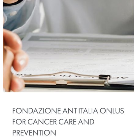
FONDAZIONE ANT ITALIA ONLUS
FOR CANCER CARE AND
PREVENTION