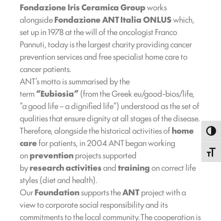
Fondazione Iris Ceramica Group
works
alongside
Fondazione ANT Italia ONLUS
which,
set up in 1978 at the will of the oncologist Franco
Pannuti, today is the largest charity providing cancer
prevention services and free specialist home care to
cancer patients.
ANT’s motto is summarised by the
term
“Eubiosia”
(from the Greek eu/good-bios/life,
“a good life – a dignified life”) understood as the set of
qualities that ensure dignity at all stages of the disease.
Therefore, alongside the historical activities of
home
Toggl
care
for patients, in 2004 ANT began working
Toggle
on
prevention
projects supported
by
research
activities
and
training
on correct life
styles (diet and health).
Our
Foundation
supports the
ANT
project with a
view to corporate social responsibility and its
commitments to the local community. The cooperation is