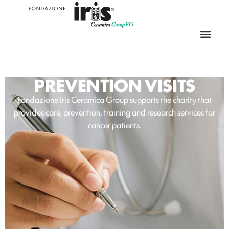
PREVENTION VISITS
Fondazione Iris Ceramica Group supports the charity that
provides care, prevention, training and research services for
cancer patients.