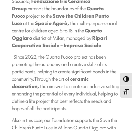
Sassuolo,
Fondazione Iris Ceramica
Group
extends the boundaries of the
Quarto
Fuoco
project to the
Save the Children Punto
Luce
at the
Spazio Agorà,
the multi-purpose social
centre for children aged 6 to 18 in the
Quarto
Oggiaro
district of Milan, managed by
Ripari
Cooperativa Sociale – Impresa Sociale
.
Since 2022, the Quarto Fuoco project has been
promoting the autonomy and creative skills of its
participants, helping to create significant bonds in the
community. Through the art of
ceramic
Toggl
decoration,
the aim was to create an inclusive setting
Toggle
enhancing the potential of every individual, helping to
define a life project that best reflects the needs and
hopes of all the participants.
Also in this case, our Foundation supports the Save the
Children’s Punto Luce in Milano Quarto Oggiaro with