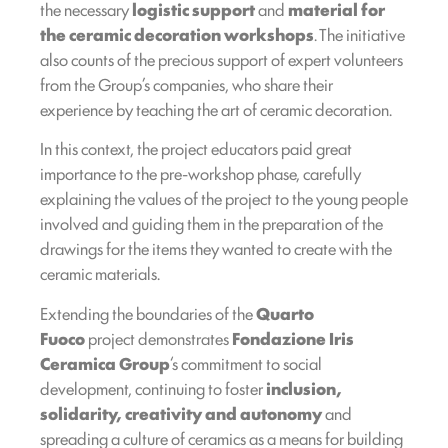
the necessary
logistic
support
and
material for
the ceramic decoration workshops
. The initiative
also counts of the precious support of expert volunteers
from the Group’s companies, who share their
experience by teaching the art of ceramic decoration.
In this context, the project educators paid great
importance to the pre-workshop phase, carefully
explaining the values of the project to the young people
involved and guiding them in the preparation of the
drawings for the items they wanted to create with the
ceramic materials.
Extending the boundaries of the
Quarto
Fuoco
project demonstrates
Fondazione Iris
Ceramica Group
‘s commitment to social
development, continuing to foster
inclusion,
solidarity, creativity and autonomy
and
spreading a culture of ceramics as a means for building