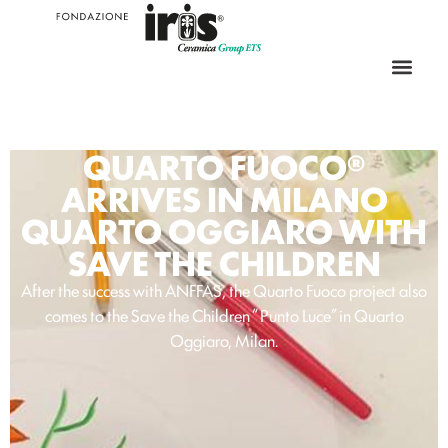
QUARTO FUOCO®
ARRIVES IN MILANO
QUARTO OGGIARO WITH
SAVE THE CHILDREN
After the success with ANFFAS, the Quarto Fuoco project also
comes to the Save the Children “ Punto Luce” in Quarto
Oggiaro, Milan.