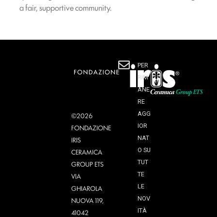
a fair, supportive community.
PER
RIM
ANE
RE
AGG
©2026
IOR
FONDAZIONE
NAT
IRIS
O SU
CERAMICA
TUT
GROUP ETS
TE
VIA
LE
GHIAROLA
NOV
NUOVA 119,
ITÀ
41042