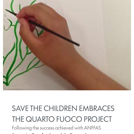
SAVE THE CHILDREN EMBRACES
THE QUARTO FUOCO PROJECT
Following the success achieved with ANFFAS