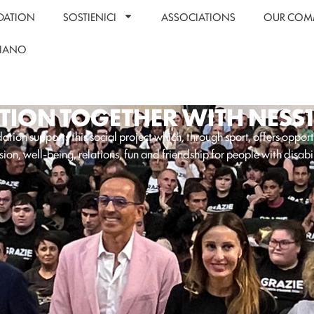
DATION
SOSTIENICI
ASSOCIATIONS
OUR COM
LIANO
ION TOGETHER WITH NESS
tion supports this social project which, through sport, offers opport
sion, well-being, relations, fun and friendship for people with disabil