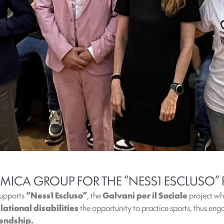
MICA GROUP FOR THE “NESS1 ESCLUSO” 
upports
“Ness1 Escluso”
, the
Galvani per il Sociale
project wh
ational disabilities
the opportunity to practice sports, thus en
iendship.