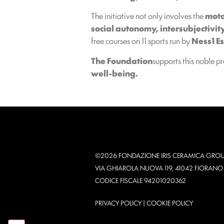
The initiative not only involves the
moto
social autonomy, intersubjectivit
free courses on 11 sports run by
Ness1 Es
The Foundation
supports this noble p
well-being.
©2026 FONDAZIONE IRIS CERAMICA GROU
VIA GHIAROLA NUOVA 119, 41042 FIORAN
CODICE FISCALE 94201020362
PRIVACY POLICY
|
COOKIE POLICY