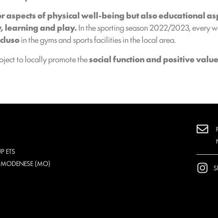
r aspects of physical well-being but also educational as
y, learning and play.
In the sporting season 2022/2023, every we
cluso
in the gyms and sports facilities in the local area.
roject to locally promote the
social function and positive value
P ETS
O MODENESE (MO)
S