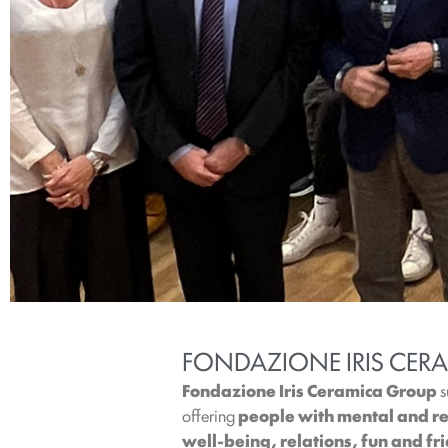
FONDAZIONE IRIS CERA
Fondazione Iris Ceramica Group
s
offering
people with mental and rel
well-being, relations, fun and fr