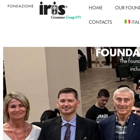
HOME
OUR FOUN
CONTACTS
ITA
FOUNDAT
The Founda
inclu