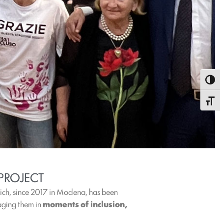
Toggl
Toggle
PROJECT
ich, since 2017 in Modena, has been
gaging them in
moments of inclusion,