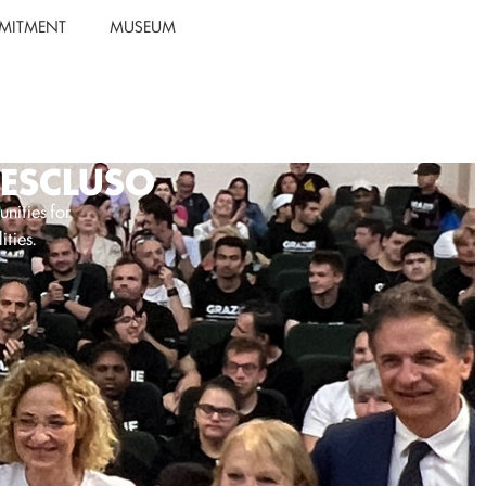
MITMENT
MUSEUM
1ESCLUSO
unities for
ities.