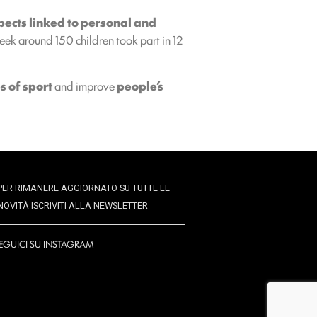
pects linked to personal and
ek around 150 children took part in 12
s of sport
and improve
people’s
PER RIMANERE AGGIORNATO SU TUTTE LE
NOVITÀ ISCRIVITI ALLA NEWSLETTER
EGUICI SU INSTAGRAM