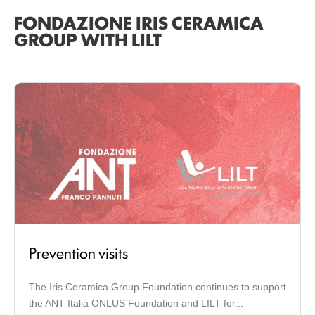
FONDAZIONE IRIS CERAMICA
GROUP WITH LILT
Prevention visits
The Iris Ceramica Group Foundation continues to support
the ANT Italia ONLUS Foundation and LILT for...