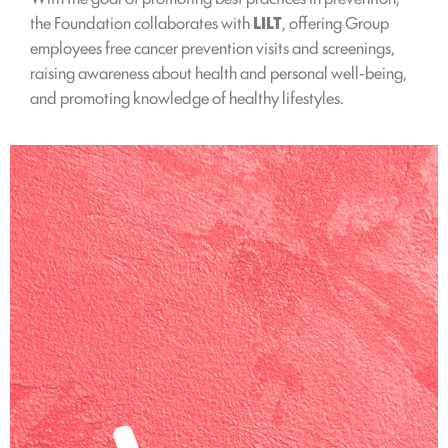
the Foundation collaborates with
LILT
, offering Group
employees free cancer prevention visits and screenings,
raising awareness about health and personal well-being,
and promoting knowledge of healthy lifestyles.