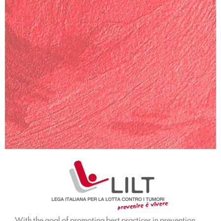
With the goal of promoting best practices in prevention,