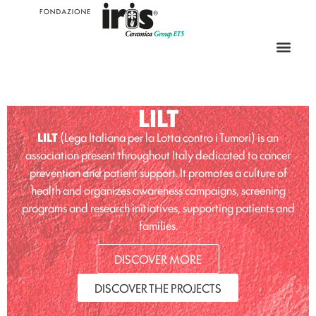
LILT
LILT
(Lega Italiana per la Lotta contro i Tumori) is an
association present throughout Italy dedicated to cancer
prevention and patient support. It promotes a culture of
health and organizes awareness campaigns, screening
programs and research initiatives, supporting patients and
families.
DISCOVER MORE
DISCOVER THE PROJECTS