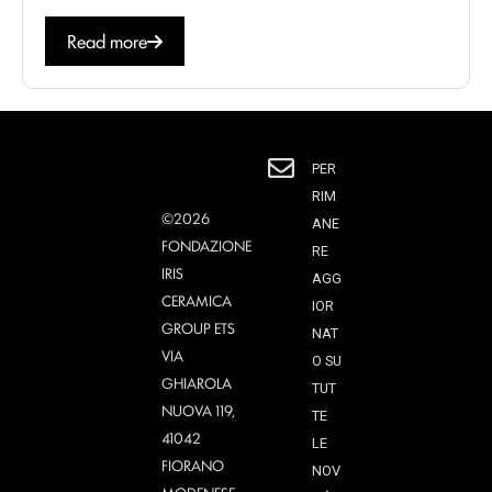
Read more
PER
RIM
©2026
ANE
FONDAZIONE
RE
IRIS
AGG
CERAMICA
IOR
GROUP ETS
NAT
VIA
O SU
GHIAROLA
TUT
NUOVA 119,
TE
41042
LE
FIORANO
NOV
MODENESE