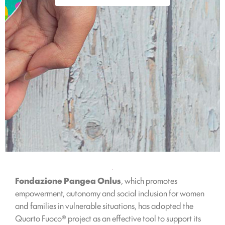
Fondazione Pangea Onlus
, which promotes
empowerment, autonomy and social inclusion for women
and families in vulnerable situations, has adopted the
Quarto Fuoco® project as an effective tool to support its