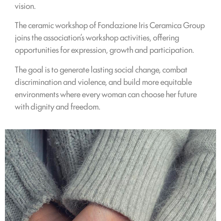
vision.
The ceramic workshop of Fondazione Iris Ceramica Group
joins the association’s workshop activities, offering
opportunities for expression, growth and participation.
The goal is to generate lasting social change, combat
discrimination and violence, and build more equitable
environments where every woman can choose her future
with dignity and freedom.