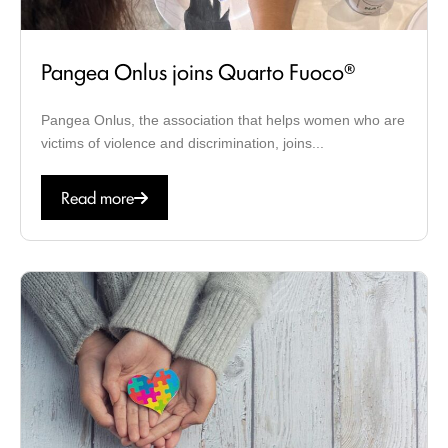
Pangea Onlus joins Quarto Fuoco®
Pangea Onlus, the association that helps women who are
victims of violence and discrimination, joins...
Read more