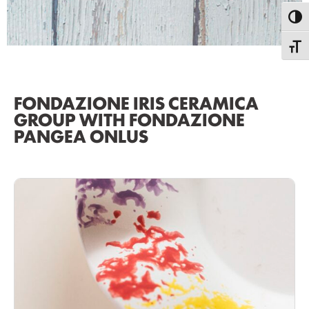
Toggl
Toggle
FONDAZIONE IRIS CERAMICA
GROUP WITH FONDAZIONE
PANGEA ONLUS