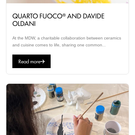
QUARTO FUOCO® AND DAVIDE
OLDANI
At the MDW, a charitable collaboration between ceramics
and cuisine comes to life, sharing one common...
Read more