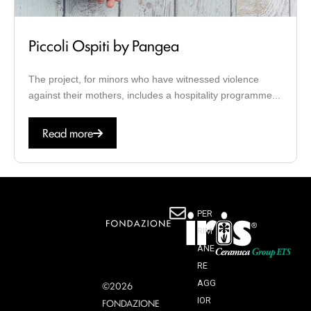
Piccoli Ospiti by Pangea
The project, for minors who have witnessed violence
against their mothers, includes a hospitality programme...
Read more
PER
RIM
ANE
RE
AGG
©2026
IOR
FONDAZIONE