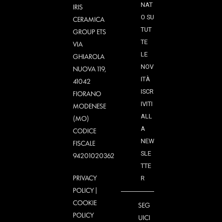
NAT
IRIS
O SU
CERAMICA
TUT
GROUP ETS
TE
VIA
LE
GHIAROLA
NOV
NUOVA 119,
ITÀ
41042
ISCR
FIORANO
IVITI
MODENESE
ALL
(MO)
A
CODICE
NEW
FISCALE
SLE
94201020362
TTE
PRIVACY
R
POLICY
|
COOKIE
SEG
POLICY
UICI