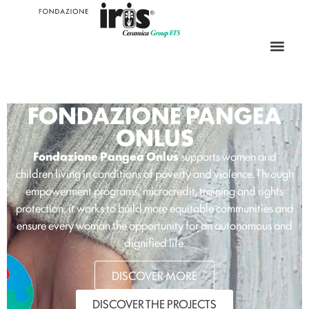
FONDAZIONE PANGEA
ONLUS
Fondazione Pangea Onlus
supports women and
children living in conditions of poverty and violence. Through
empowerment programs, microcredit, training and rights
protection, it works to build more equitable communities and
ensure every woman the opportunity for an autonomous and
dignified life.
DISCOVER MORE
DISCOVER THE PROJECTS