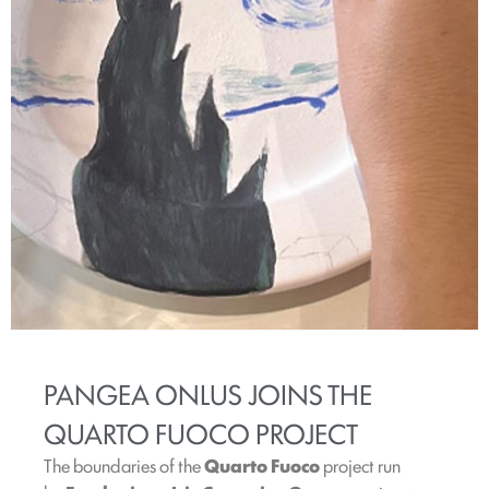
PANGEA ONLUS JOINS THE
QUARTO FUOCO PROJECT
The boundaries of the
Quarto Fuoco
project run