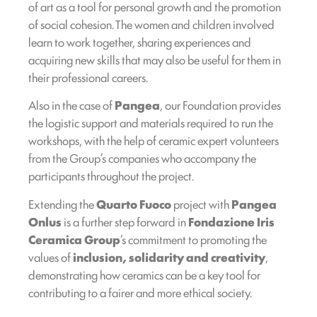
of art as a tool for personal growth and the promotion
of social cohesion. The women and children involved
learn to work together, sharing experiences and
acquiring new skills that may also be useful for them in
their professional careers.
Also in the case of
Pangea
, our Foundation provides
the logistic support and materials required to run the
workshops, with the help of ceramic expert volunteers
from the Group’s companies who accompany the
participants throughout the project.
Extending the
Quarto Fuoco
project with
Pangea
Onlus
is a further step forward in
Fondazione Iris
Ceramica Group
’s commitment to promoting the
values of
inclusion, solidarity and creativity
,
demonstrating how ceramics can be a key tool for
contributing to a fairer and more ethical society.