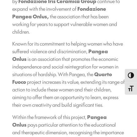
by
Fondazione Iris Ceramica Group
continue to
expand with the involvement of
Fondazione
Pangea Onlus,
the association that has been
working for years to support vulnerable women and
children.
Known for its commitment to helping women who have
suffered violence and discrimination,
Pangea
Onlus
is an association that promotes the economic
independence and social reintegration for women in
situations of hardship. With Pangea, the
Quarto
Toggl
Fuoco
project increases its value, extending its range of
action to include these women and their children,
Toggle
aiming to offer them an opportunity to learn, express
their own creativity and build significant ties.
Within the framework of this project,
Pangea
Onlus
pays particular attention to the educational
and therapeutic dimension, recognising the importance