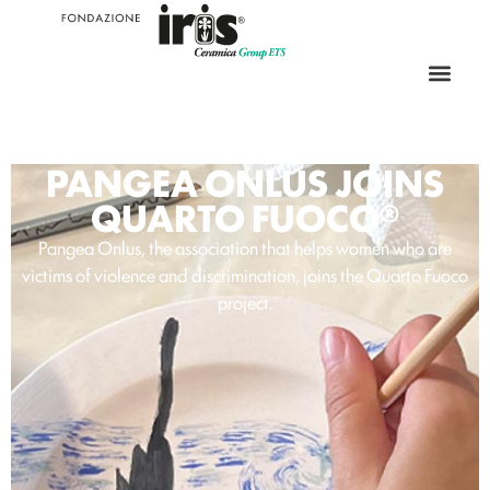
PANGEA ONLUS JOINS
QUARTO FUOCO®
Pangea Onlus, the association that helps women who are
victims of violence and discrimination, joins the Quarto Fuoco
project.