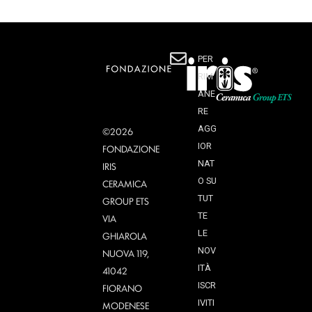
PER
RIM
ANE
RE
AGG
©2026
IOR
FONDAZIONE
NAT
IRIS
O SU
CERAMICA
TUT
GROUP ETS
TE
VIA
LE
GHIAROLA
NOV
NUOVA 119,
ITÀ
41042
ISCR
FIORANO
IVITI
MODENESE