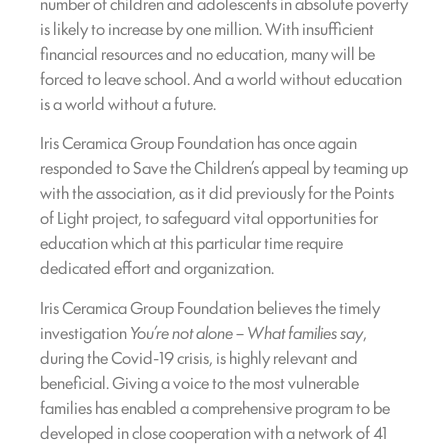
number of children and adolescents in absolute poverty
is likely to increase by one million. With insufficient
financial resources and no education, many will be
forced to leave school. And a world without education
is a world without a future.
Iris Ceramica Group Foundation has once again
responded to Save the Children’s appeal by teaming up
with the association, as it did previously for the Points
of Light project, to safeguard vital opportunities for
education which at this particular time require
dedicated effort and organization.
Iris Ceramica Group Foundation believes the timely
investigation
You’re not alone – What families say
,
during the Covid-19 crisis, is highly relevant and
beneficial. Giving a voice to the most vulnerable
families has enabled a comprehensive program to be
developed in close cooperation with a network of 41