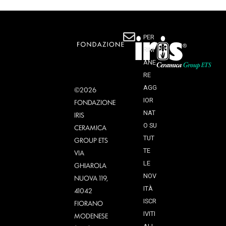
PER
RIM
ANE
RE
AGG
©2026
IOR
FONDAZIONE
NAT
IRIS
O SU
CERAMICA
TUT
GROUP ETS
TE
VIA
LE
GHIAROLA
NOV
NUOVA 119,
ITÀ
41042
ISCR
FIORANO
IVITI
MODENESE