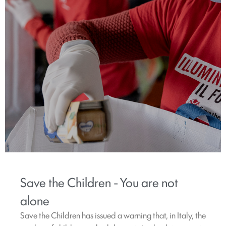
Save the Children - You are not
alone
Save the Children has issued a warning that, in Italy, the