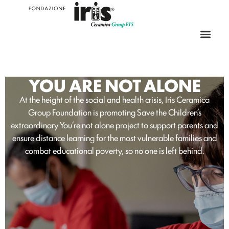
YOU ARE NOT ALONE
At the height of the social and health crisis, Iris Ceramica
Group Foundation is promoting Save the Children’s
extraordinary You’re not alone project to support parents and
ensure distance learning for the most vulnerable families and
combat educational poverty, so no one is left behind.