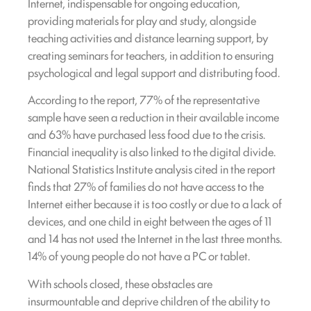
Internet, indispensable for ongoing education,
providing materials for play and study, alongside
teaching activities and distance learning support, by
creating seminars for teachers, in addition to ensuring
psychological and legal support and distributing food.
According to the report, 77% of the representative
sample have seen a reduction in their available income
and 63% have purchased less food due to the crisis.
Financial inequality is also linked to the digital divide.
National Statistics Institute analysis cited in the report
finds that 27% of families do not have access to the
Internet either because it is too costly or due to a lack of
devices, and one child in eight between the ages of 11
and 14 has not used the Internet in the last three months.
14% of young people do not have a PC or tablet.
With schools closed, these obstacles are
insurmountable and deprive children of the ability to