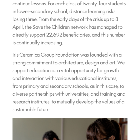
continue lessons. For each class of twenty-four students
in lower-secondary school, distance learning risks
losing three. From the early days of the crisis up to 8
April, the Save the Children network has managed to
directly support 22,692 beneficiaries, and this number
is continually increasing.
Iris Ceramica Group Foundation was founded with a
strong commitment to architecture, design and art. We
support education as a vital opportunity for growth
and interaction with various educational institutes,
from primary and secondary schools, as in this case, to
diverse partnerships with universities, and training and
research institutes, to mutually develop the values of a
sustainable future.