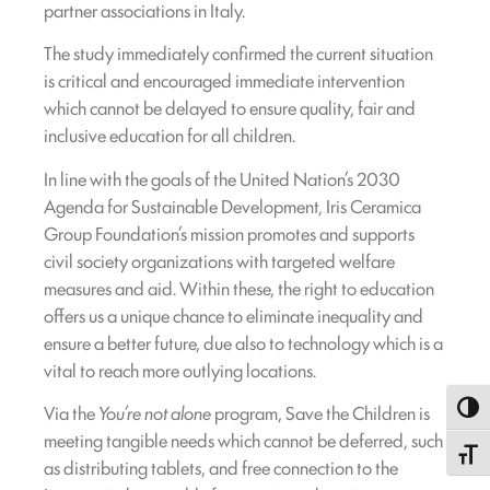
partner associations in Italy.
The study immediately confirmed the current situation
is critical and encouraged immediate intervention
which cannot be delayed to ensure quality, fair and
inclusive education for all children.
In line with the goals of the United Nation’s 2030
Agenda for Sustainable Development, Iris Ceramica
Group Foundation’s mission promotes and supports
civil society organizations with targeted welfare
measures and aid. Within these, the right to education
offers us a unique chance to eliminate inequality and
ensure a better future, due also to technology which is a
vital to reach more outlying locations.
Via the
You’re not alone
program, Save the Children is
Toggl
meeting tangible needs which cannot be deferred, such
Toggle
as distributing tablets, and free connection to the