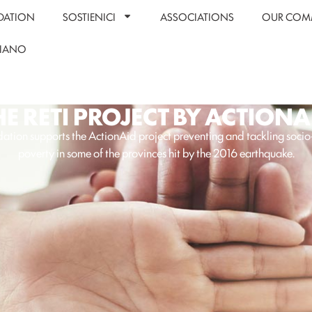
DATION
SOSTIENICI
ASSOCIATIONS
OUR COM
LIANO
HE RETI PROJECT BY ACTIONA
ation supports the ActionAid project preventing and tackling soci
poverty in some of the provinces hit by the 2016 earthquake.