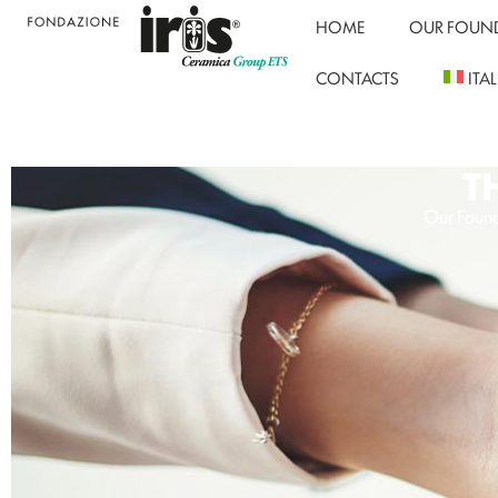
HOME
OUR FOUN
CONTACTS
ITA
T
Our Found