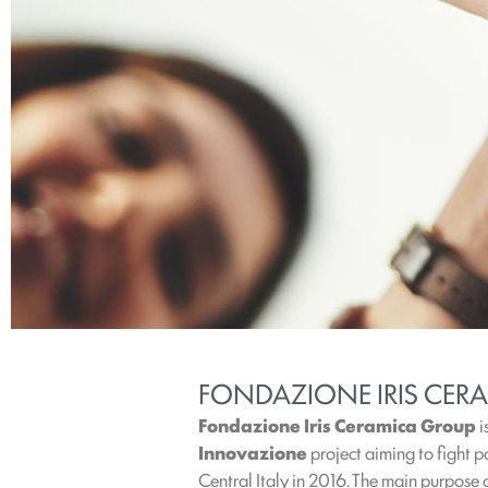
FONDAZIONE IRIS CERA
Fondazione Iris Ceramica Group
i
Innovazione
project aiming to fight p
Central Italy in 2016. The main purpose o