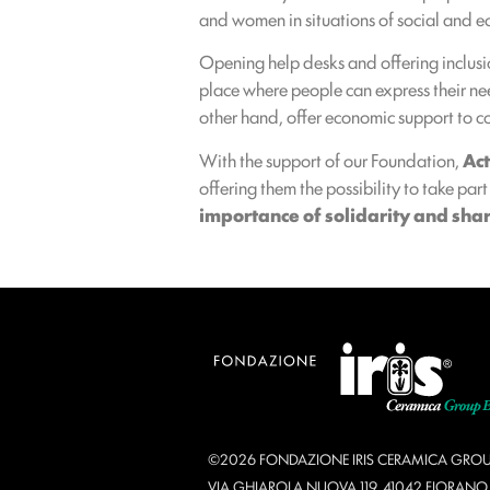
and women in situations of social and e
Opening help desks and offering inclusi
place where people can express their need
other hand, offer economic support to cov
With the support of our Foundation,
Ac
offering them the possibility to take par
importance of solidarity and share
©2026 FONDAZIONE IRIS CERAMICA GROU
VIA GHIAROLA NUOVA 119, 41042 FIORAN