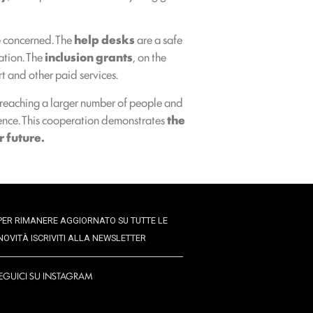
e concerned. The
help desks
are a safe
ation. The
inclusion grants
, on the
rt and other paid services.
, reaching a larger number of people and
endence. This cooperation demonstrates
the
r future.
PER RIMANERE AGGIORNATO SU TUTTE LE
NOVITÀ ISCRIVITI ALLA NEWSLETTER
EGUICI SU INSTAGRAM