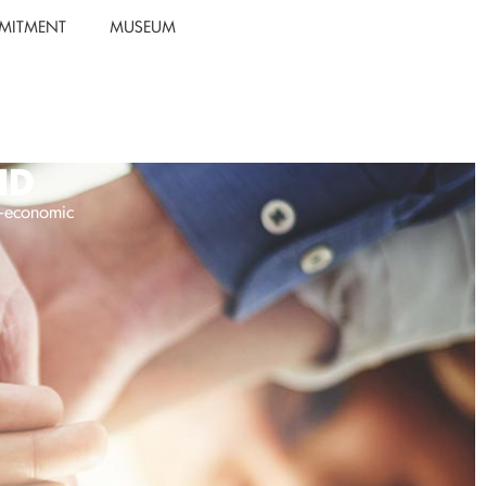
MITMENT
MUSEUM
ID
o-economic