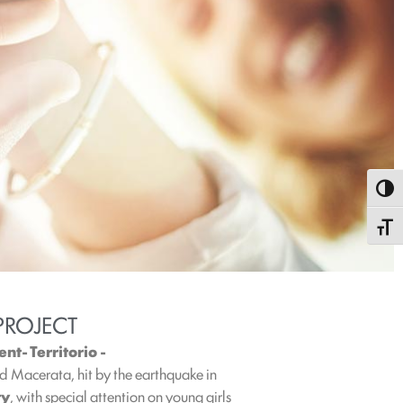
Toggl
Toggle
PROJECT
t- Territorio -
and Macerata, hit by the earthquake in
ty
, with special attention on young girls