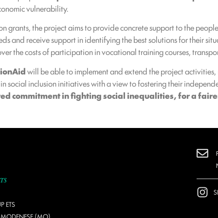
conomic vulnerability.
on grants, the project aims to provide concrete support to the peopl
s and receive support in identifying the best solutions for their situ
er the costs of participation in vocational training courses, transpo
tionAid
will be able to implement and extend the project activities
t in social inclusion initiatives with a view to fostering their indep
d commitment in fighting social inequalities, for a faire
S
P ETS
O MODENESE (MO)