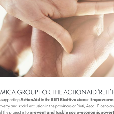
MICA GROUP FOR THE ACTIONAID ‘RETI’ 
s supporting
ActionAid
in the
RETI Riattivazione- Empowermen
overty and social exclusion in the provinces of Rieti, Ascoli Piceno 
f the project is to
prevent and tackle socio-economic pover