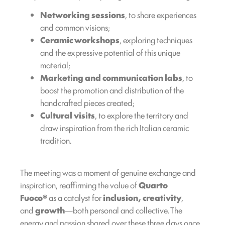
Networking sessions
, to share experiences
and common visions;
Ceramic workshops
, exploring techniques
and the expressive potential of this unique
material;
Marketing and communication labs
, to
boost the promotion and distribution of the
handcrafted pieces created;
Cultural visits
, to explore the territory and
draw inspiration from the rich Italian ceramic
tradition.
The meeting was a moment of genuine exchange and
inspiration, reaffirming the value of
Quarto
Fuoco®
as a catalyst for
inclusion, creativity
,
and
growth
—both personal and collective. The
energy and passion shared over these three days once