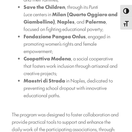
Save the Children
, through its
Punti
Toggl
Luce
centers in
Milan (Quarto Oggiaro and
Giambellino)
,
Naples
, and
Palermo
,
Toggle
focused on fighting educational poverty;
Fondazione Pangea Onlus
, engaged in
promoting women’s rights and female
empowerment;
Coopattiva Modena
, a social cooperative
that fosters work inclusion through artisanal and
creative projects;
Maestri di Strada
in Naples, dedicated to
preventing school dropout with innovative
educational paths.
The program was designed to foster collaboration and
provide practical tools to support and enhance the
daily work of the participating associations, through: