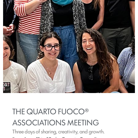
THE QUARTO FUOCO®
ASSOCIATIONS MEETING
Three days of sharing, creativity, and growth.