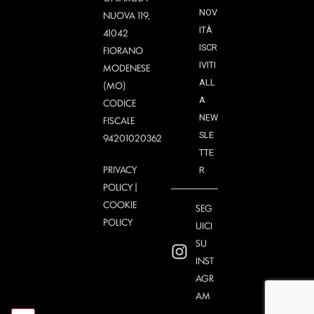
NOV
NUOVA 119,
ITÀ
41042
ISCR
FIORANO
IVITI
MODENESE
ALL
(MO)
A
CODICE
NEW
FISCALE
SLE
94201020362
TTE
PRIVACY
R
POLICY
|
COOKIE
SEG
POLICY
UICI
SU
INST
AGR
AM