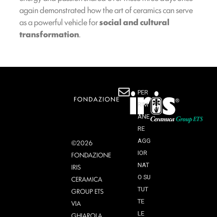
again demonstrated how the art of ceramics can serve
as a powerful vehicle for
social and cultural
transformation
.
PER
RIM
ANE
RE
AGG
©2026
IOR
FONDAZIONE
NAT
IRIS
O SU
CERAMICA
TUT
GROUP ETS
TE
VIA
LE
GHIAROLA