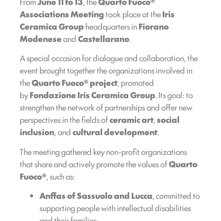
From
June 11 to 13
, the
Quarto Fuoco®
Associations Meeting
took place at the
Iris
Ceramica Group
headquarters in
Fiorano
Modenese
and
Castellarano
.
A special occasion for dialogue and collaboration, the
event brought together the organizations involved in
the
Quarto Fuoco® project
, promoted
by
Fondazione Iris Ceramica Group
. Its goal: to
strengthen the network of partnerships and offer new
perspectives in the fields of
ceramic art
,
social
inclusion
, and
cultural development
.
The meeting gathered key non-profit organizations
that share and actively promote the values of
Quarto
Fuoco®
, such as:
Anffas of Sassuolo and Lucca
, committed to
supporting people with intellectual disabilities
and their families;