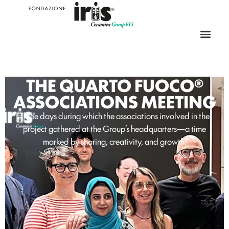
THE QUARTO FUOCO®
ASSOCIATIONS MEETING
Three days during which the associations involved in the
project gathered at the Group’s headquarters—a time
marked by sharing, creativity, and growth.