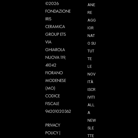
©2026
ANE
FONDAZIONE
RE
IRIS
AGG
CERAMICA
IOR
GROUP ETS
NAT
VIA
O SU
GHIAROLA
TUT
NUOVA 119,
TE
41042
LE
FIORANO
NOV
MODENESE
ITÀ
(MO)
ISCR
CODICE
IVITI
FISCALE
ALL
94201020362
A
NEW
PRIVACY
SLE
POLICY
|
TTE