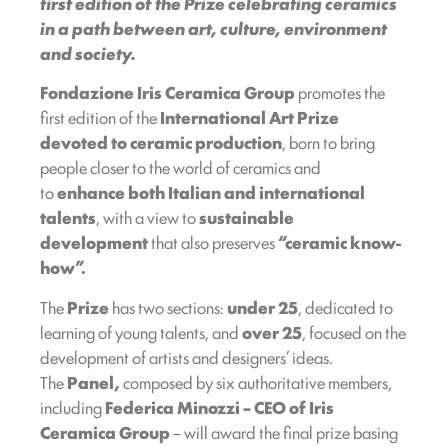
first edition of the Prize celebrating ceramics
in a path between art, culture, environment
and society.
Fondazione Iris Ceramica Group
promotes the
first edition of the
International Art Prize
devoted to ceramic production
, born to bring
people closer to the world of ceramics and
to
enhance both Italian and international
talents
, with a view to
sustainable
development
that also preserves
“ceramic know-
how”.
The
Prize
has two sections:
under 25
, dedicated to
learning of young talents, and
over 25
, focused on the
development of artists and designers’ ideas.
The
Panel,
composed by six authoritative members,
including
Federica Minozzi – CEO of Iris
Ceramica Group
– will award the final prize basing