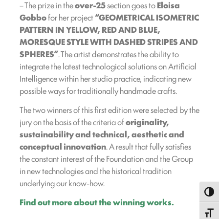
– The prize in the
over-25
section goes to
Eloisa
Gobbo
for her project
“GEOMETRICAL ISOMETRIC
PATTERN IN YELLOW, RED AND BLUE,
MORESQUE STYLE WITH DASHED STRIPES AND
SPHERES”
. The artist demonstrates the ability to
integrate the latest technological solutions on Artificial
Intelligence within her studio practice, indicating new
possible ways for traditionally handmade crafts.
The two winners of this first edition were selected by the
jury on the basis of the criteria of
originality,
sustainability and technical, aesthetic and
conceptual innovation
. A result that fully satisfies
the constant interest of the Foundation and the Group
in new technologies and the historical tradition
underlying our know-how.
Toggl
Find out more about the winning works.
Toggle