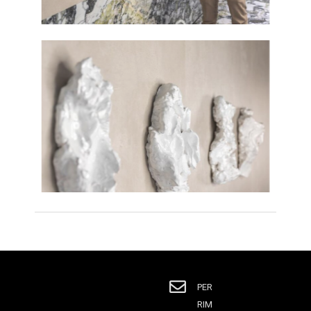
PER
RIM