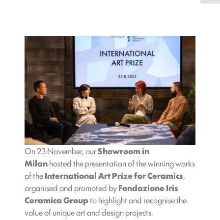
On 23 November, our
Showroom in
Milan
hosted the presentation of the winning works
of the
International Art Prize for Ceramics
,
organised and promoted by
Fondazione Iris
Ceramica Group
to highlight and recognise the
value of unique art and design projects.