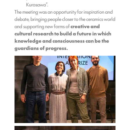
Kurosawa”.
The meeting was an opportunity for inspiration and
debate, bringing people closer to the ceramics world
and supporting new forms of
creative and
cultural research to build a future in which
knowledge and consciousness can be the
guardians of progress.