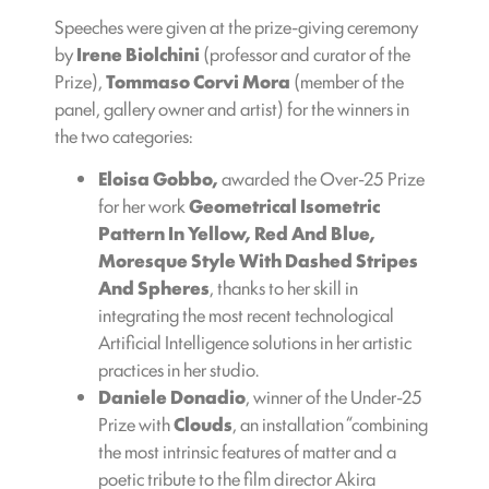
Speeches were given at the prize-giving ceremony
by
Irene Biolchini
(professor and curator of the
Prize),
Tommaso Corvi Mora
(member of the
panel, gallery owner and artist) for the winners in
the two categories:
Eloisa Gobbo,
awarded the Over-25 Prize
for her work
Geometrical Isometric
Pattern In Yellow, Red And Blue,
Moresque Style With Dashed Stripes
And Spheres
, thanks to her skill in
integrating the most recent technological
Artificial Intelligence solutions in her artistic
practices in her studio.
Daniele Donadio
, winner of the Under-25
Prize with
Clouds
, an installation “combining
the most intrinsic features of matter and a
poetic tribute to the film director Akira