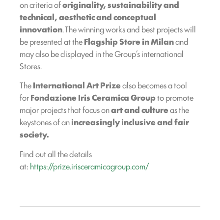
on criteria of
originality, sustainability and
technical, aesthetic and conceptual
innovation
. The winning works and best projects will
be presented at the
Flagship Store in Milan
and
may also be displayed in the Group’s international
Stores.
The
International Art Prize
also becomes a tool
for
Fondazione Iris Ceramica Group
to promote
major projects that focus on
art and culture
as the
keystones of an
increasingly inclusive and fair
society.
Find out all the details
at:
https://prize.irisceramicagroup.com/