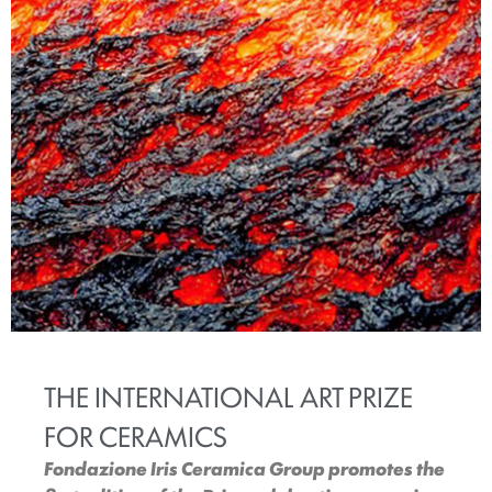
THE INTERNATIONAL ART PRIZE
FOR CERAMICS
Fondazione Iris Ceramica Group promotes the