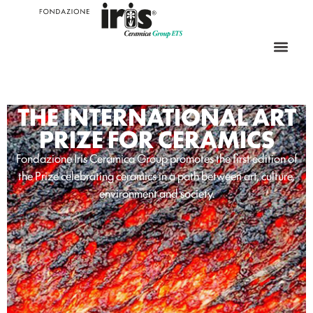
THE INTERNATIONAL ART
PRIZE FOR CERAMICS
Fondazione Iris Ceramica Group promotes the first edition of
the Prize celebrating ceramics in a path between art, culture,
environment and society.