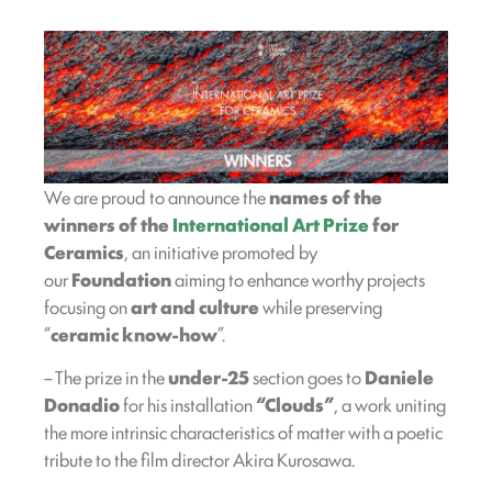
We are proud to announce the
names of the
winners of the
International Art Prize
for
Ceramics
, an initiative promoted by
our
Foundation
aiming to enhance worthy projects
focusing on
art and culture
while preserving
“
ceramic know-how
”.
– The prize in the
under-25
section goes to
Daniele
Donadio
for his installation
“Clouds”
, a work uniting
the more intrinsic characteristics of matter with a poetic
tribute to the film director Akira Kurosawa.