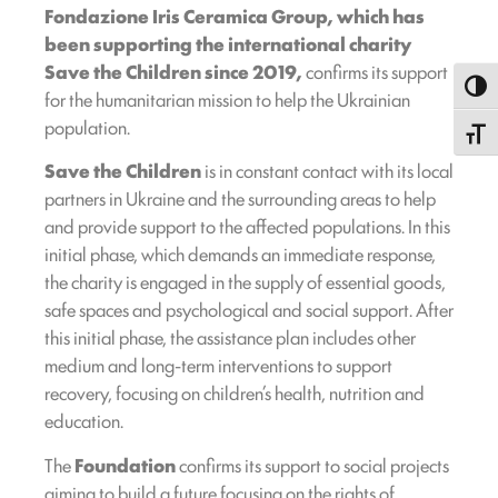
Fondazione Iris Ceramica Group, which has
been supporting the international charity
Save the Children since 2019,
confirms its support
Toggl
for the humanitarian mission to help the Ukrainian
population.
Toggle
Save the Children
is in constant contact with its local
partners in Ukraine and the surrounding areas to help
and provide support to the affected populations. In this
initial phase, which demands an immediate response,
the charity is engaged in the supply of essential goods,
safe spaces and psychological and social support. After
this initial phase, the assistance plan includes other
medium and long-term interventions to support
recovery, focusing on children’s health, nutrition and
education.
The
Foundation
confirms its support to social projects
aiming to build a future focusing on the rights of