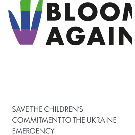
SAVE THE CHILDREN’S
COMMITMENT TO THE UKRAINE
EMERGENCY