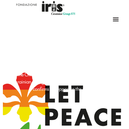
SUPPORT FOR
HUMANITARIAN
EMERGENCIES
Save the Children is engaged in humanitarian actions for the
Ukrainian emergency. Fondazione Iris Ceramica Group
confirms its support to the charity.