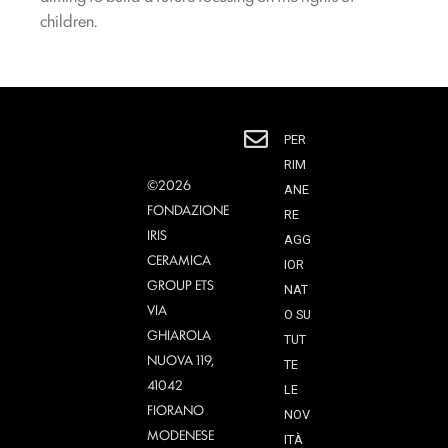
children.
PER
RIM
©2026
ANE
FONDAZIONE
RE
IRIS
AGG
CERAMICA
IOR
GROUP ETS
NAT
VIA
O SU
GHIAROLA
TUT
NUOVA 119,
TE
41042
LE
FIORANO
NOV
MODENESE
ITÀ