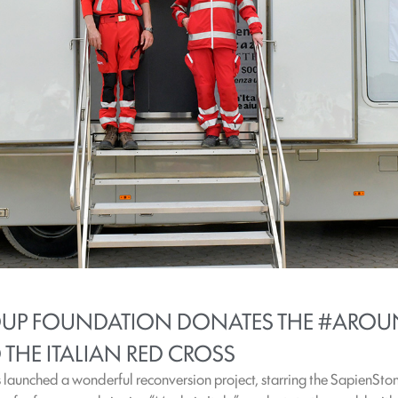
ROUP FOUNDATION DONATES THE #AROU
THE ITALIAN RED CROSS
launched a wonderful reconversion project, starring the SapienStone