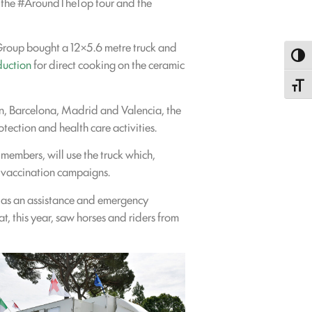
ith the #AroundTheTop tour and the
a Group bought a 12×5.6 metre truck and
Toggl
duction
for direct cooking on the ceramic
Toggle
on, Barcelona, Madrid and Valencia, the
otection and health care activities.
 members, will use the truck which,
 vaccination campaigns.
d as an assistance and emergency
, this year, saw horses and riders from