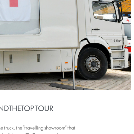
NDTHETOP TOUR
 truck, the “travelling showroom” that