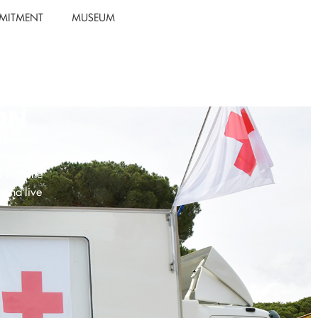
MITMENT
MUSEUM
ON
project,
 cities in
d with the
 and live