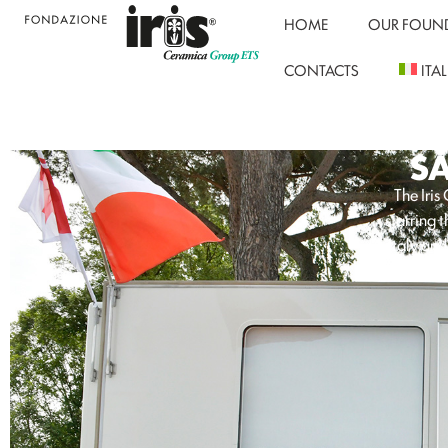
HOME
OUR FOUN
CONTACTS
ITA
S
The Iri
starring 
Italy and
#AroundT