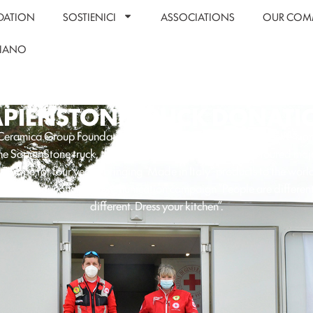
DATION
SOSTIENICI
ASSOCIATIONS
OUR COM
LIANO
APIENSTONE TRUCK DONATI
s Ceramica Group Foundation has launched a wonderful reconversion 
the SapienStone truck, the “travelling showroom” that has toured major
 Europe for four years, bringing “Made in Italy” products to the worl
heTop tour and the communication campaign “People are different
different. Dress your kitchen”.