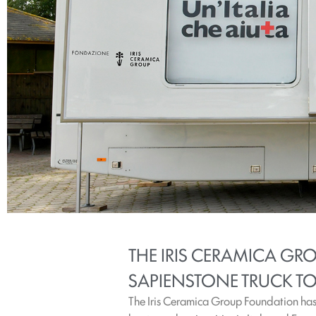
THE IRIS CERAMICA G
SAPIENSTONE TRUCK TO 
The Iris Ceramica Group Foundation has 