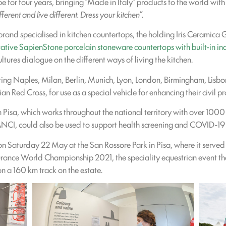
ope for four years, bringing “Made in Italy” products to the world w
fferent and live different. Dress your kitchen
”.
 brand specialised in kitchen countertops, the holding Iris Ceramic
ative SapienStone porcelain stoneware countertops with built-in in
ltures dialogue on the different ways of living the kitchen.
ting Naples, Milan, Berlin, Munich, Lyon, London, Birmingham, Lisb
an Red Cross, for use as a special vehicle for enhancing their civil pr
in Pisa, which works throughout the national territory with over 1000
ANCI, could also be used to support health screening and COVID-19
on Saturday 22 May at the San Rossore Park in Pisa, where it serve
urance World Championship 2021, the speciality equestrian event that
n a 160 km track on the estate.