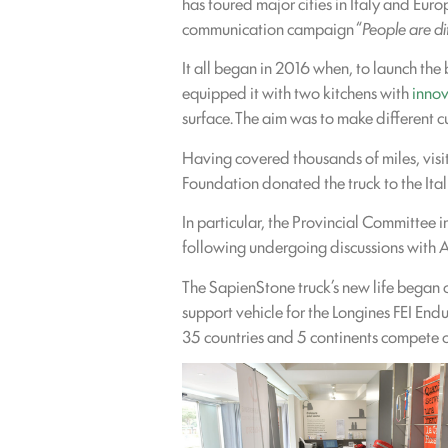
has toured major cities in Italy and Eur
communication campaign “
People are di
It all began in 2016 when, to launch the
equipped it with two kitchens with
innov
surface. The aim was to make different cu
Having covered thousands of miles, visi
Foundation donated the truck to the Itali
In particular, the Provincial Committee 
following undergoing discussions with 
The SapienStone truck’s new life began 
support vehicle for the Longines FEI End
35 countries and 5 continents compete o