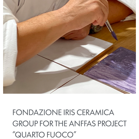
FONDAZIONE IRIS CERAMICA
GROUP FOR THE ANFFAS PROJECT
“QUARTO FUOCO”