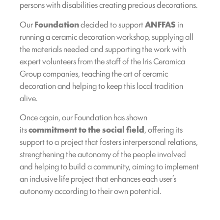
persons with disabilities creating precious decorations.
Our
Foundation
decided to support
ANFFAS
in
running a ceramic decoration workshop, supplying all
the materials needed and supporting the work with
expert volunteers from the staff of the Iris Ceramica
Group companies, teaching the art of ceramic
decoration and helping to keep this local tradition
alive.
Once again, our Foundation has shown
its
commitment to the social field
, offering its
support to a project that fosters interpersonal relations,
strengthening the autonomy of the people involved
and helping to build a community, aiming to implement
an inclusive life project that enhances each user’s
autonomy according to their own potential.