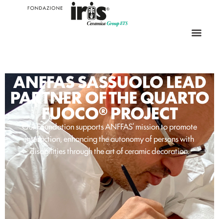
ANFFAS SASSUOLO LEAD
PARTNER OF THE QUARTO
FUOCO® PROJECT
Our Foundation supports ANFFAS’ mission to promote
interaction, enhancing the autonomy of persons with
disabilities through the art of ceramic decoration.