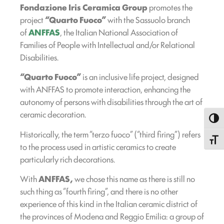
Fondazione Iris Ceramica Group
promotes the
project
“Quarto Fuoco”
with the Sassuolo branch
of
ANFFAS
, the Italian National Association of
Families of People with Intellectual and/or Relational
Disabilities.
“Quarto Fuoco”
is an inclusive life project, designed
with ANFFAS to promote interaction, enhancing the
autonomy of persons with disabilities through the art of
ceramic decoration.
Toggl
Historically, the term “terzo fuoco” (“third firing”) refers
Toggle
to the process used in artistic ceramics to create
particularly rich decorations.
With
ANFFAS,
we chose this name as there is still no
such thing as “fourth firing”, and there is no other
experience of this kind in the Italian ceramic district of
the provinces of Modena and Reggio Emilia: a group of