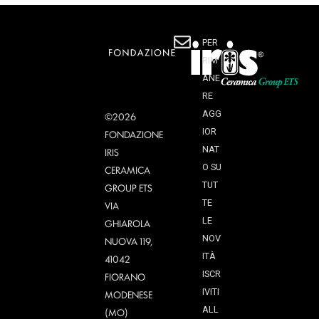
PER
RIM
ANE
RE
AGG
©2026
IOR
FONDAZIONE
NAT
IRIS
O SU
CERAMICA
TUT
GROUP ETS
TE
VIA
LE
GHIAROLA
NOV
NUOVA 119,
ITÀ
41042
ISCR
FIORANO
IVITI
MODENESE
ALL
(MO)