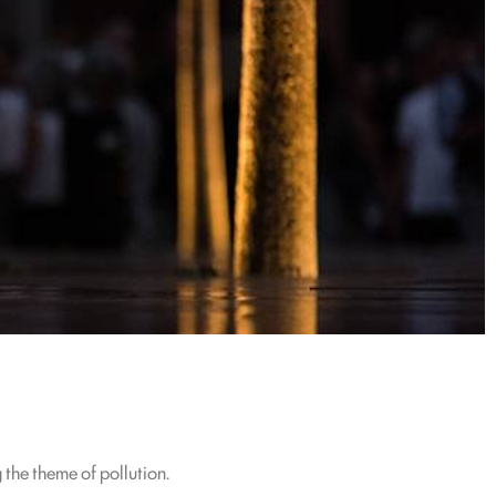
 the theme of pollution.