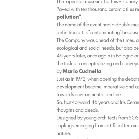
The “open-air museum” for this visionary
Paved with ten thousand ceramic tiles r
pollution”
.
The name of the event had a double meanin
definition art is “contaminating” becau
The Company was ahead of the times, aw
ecological and social needs, but also be
46 years later, once again in Bologna a
the task of conceptualizing and conveyin
by
Mario Cucinella
.
Just as in 1972, when opening the debate
development became imperative and coul
towards environmental decline.
So, fast-forward 46 years and Iris Cera
thoughts and deeds.
Designed by young architects from SOS – 
saplings emerging from artificial terrain
nature.