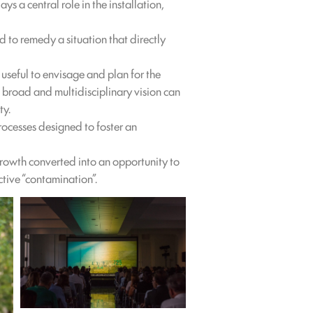
ys a central role in the installation,
 to remedy a situation that directly
 useful to envisage and plan for the
 broad and multidisciplinary vision can
ty.
ocesses designed to foster an
growth converted into an opportunity to
ctive “contamination”.