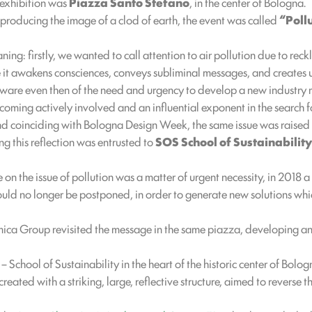
 exhibition was
Piazza Santo Stefano
, in the center of Bologna.
eproducing the image of a clod of earth, the event was called
“Pollu
g: firstly, we wanted to call attention to air pollution due to reckl
se it awakens consciences, conveys subliminal messages, and creates
are even then of the need and urgency to develop a new industry 
coming actively involved and an influential exponent in the search f
nd coinciding with Bologna Design Week, the same issue was raised in
g this reflection was entrusted to
SOS School of Sustainability
 on the issue of pollution was a matter of urgent necessity, in 2018 
d no longer be postponed, in order to generate new solutions which
mica Group revisited the message in the same piazza, developing and
School of Sustainability in the heart of the historic center of Bolo
 created with a striking, large, reflective structure, aimed to revers