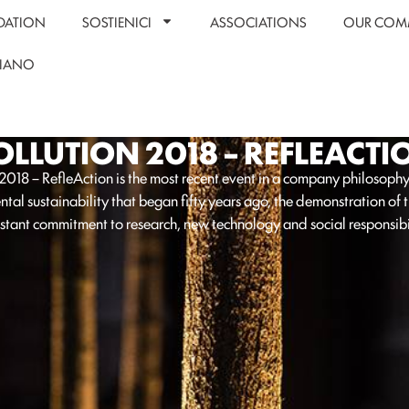
DATION
SOSTIENICI
ASSOCIATIONS
OUR COM
LIANO
OLLUTION 2018 – REFLEACTI
 2018 – RefleAction is the most recent event in a company philosoph
tal sustainability that began fifty years ago, the demonstration of 
stant commitment to research, new technology and social responsibil