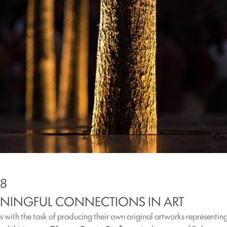
18
NINGFUL CONNECTIONS IN ART
ts with the task of producing their own original artworks representing