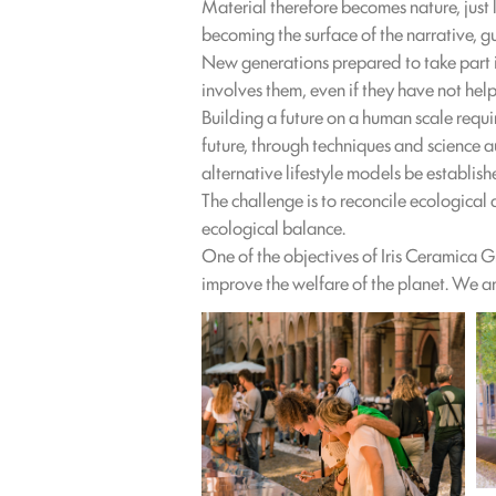
Material therefore becomes nature, just 
becoming the surface of the narrative, g
New generations prepared to take part i
involves them, even if they have not help
Building a future on a human scale requi
future, through techniques and science 
alternative lifestyle models be establi
The challenge is to reconcile ecologica
ecological balance.
One of the objectives of Iris Ceramica 
improve the welfare of the planet. We ar