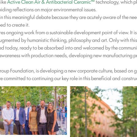
like
Active Clean Air & Antibacterial Ceramic™
technology, which pla
uiding reflections on major environmental issues.
n this meaningful debate because they are acutely aware of the need
ed to create it.
res ongoing work from a sustainable development point of view. It is
augmented by humanistic thinking, philosophy and art. Only with this
shed today, ready to be absorbed into and welcomed by the communi
l awareness with production needs, developing new manufacturing pr
Group Foundation, is developing a new corporate culture, based on 
e committed to continuing our key role in this beneficial and constru