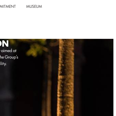
MITMENT
MUSEUM
ON
y aimed at
the Group’s
ity.