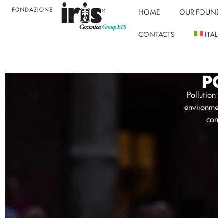
HOME
OUR FOUN
CONTACTS
ITA
P
Pollution
environmen
con