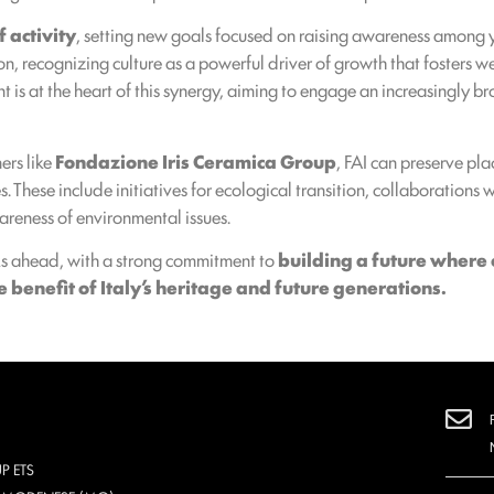
 activity
, setting new goals focused on raising awareness among 
on, recognizing culture as a powerful driver of growth that fosters 
t is at the heart of this synergy, aiming to engage an increasingly
ers like
Fondazione Iris Ceramica Group
, FAI can preserve pl
. These include initiatives for ecological transition, collaborations 
areness of environmental issues.
ks ahead, with a strong commitment to
building a future where 
benefit of Italy’s heritage and future generations.
P ETS