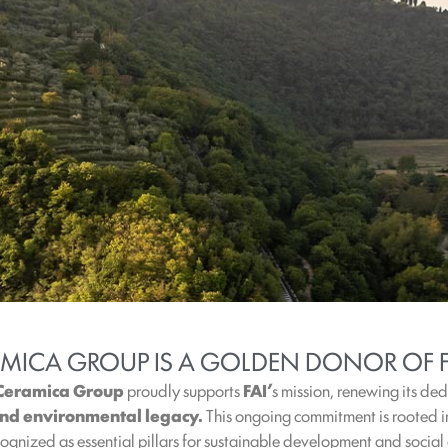
AMICA GROUP IS A GOLDEN DONOR OF F
 Ceramica Group
proudly supports
FAI’
s mission, renewing its de
 and environmental legacy.
This ongoing commitment is rooted 
gnized as essential pillars for sustainable development and social