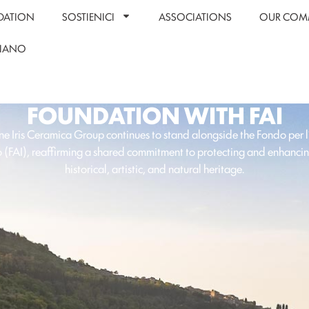
DATION
SOSTIENICI
ASSOCIATIONS
OUR COM
LIANO
FOUNDATION WITH FAI
e Iris Ceramica Group continues to stand alongside the Fondo per 
o (FAI), reaffirming a shared commitment to protecting and enhancing
historical, artistic, and natural heritage.