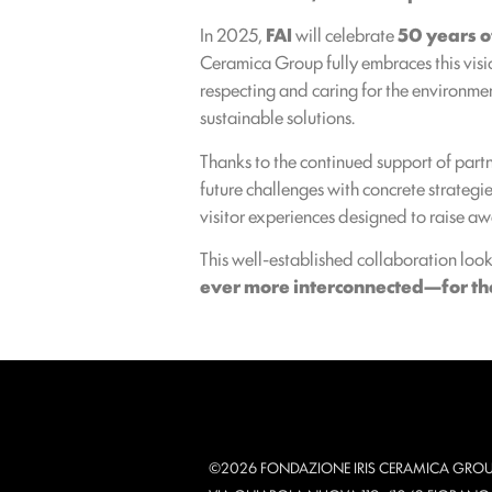
In 2025,
FAI
will celebrate
50 years of
Ceramica Group fully embraces this visi
respecting and caring for the environmen
sustainable solutions.
Thanks to the continued support of partn
future challenges with concrete strategies
visitor experiences designed to raise aw
This well-established collaboration loo
ever more interconnected—for the 
©2026 FONDAZIONE IRIS CERAMICA GROU