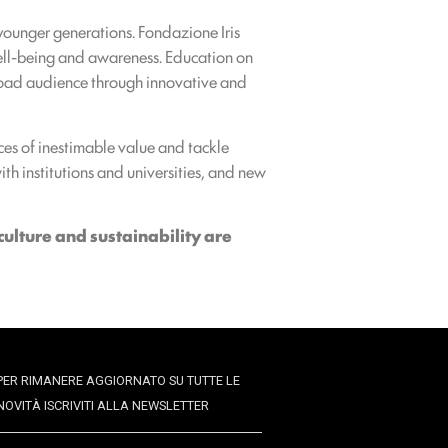
younger generations. Fondazione Iris
well-being and awareness. Education on
 broad audience through innovative and
aces of inestimable value and tackle
with institutions and universities, and new
culture and sustainability are
PER RIMANERE AGGIORNATO SU TUTTE LE
NOVITÀ ISCRIVITI ALLA NEWSLETTER