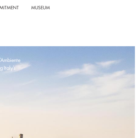
MITMENT
MUSEUM
l’Ambiente
 Italy’s