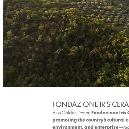
FONDAZIONE IRIS CER
As a Golden Donor,
Fondazione Iris
promoting the country’s cultural
environment, and enterprise
—reco