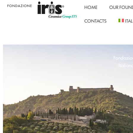
HOME
OUR FOUN
CONTACTS
ITA
Fondazion
Italian