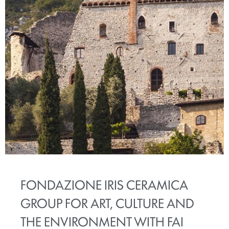
FONDAZIONE IRIS CERAMICA
GROUP FOR ART, CULTURE AND
THE ENVIRONMENT WITH FAI