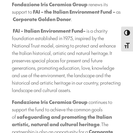
Fondazione Iris Ceramica Group
renews its
support to
FAI – the Italian Environment Fund –
as
Corporate Golden Donor
.
FAI
– Italian Environment Fund
–
is a charity
Toggl
foundation established in 1975, inspired by the
National Trust model, aiming to protect and enhance
Toggle
the Italian historical, artistic and natural heritage. It
preserves special places for present and future
generations, promoting education, love, knowledge
and use of the environment, the landscape and the
historical and artistic heritage in our country, protecting
landscape and cultural assets.
Fondazione Iris Ceramica Group
continues to
support the fund to achieve the common goals
of
safeguarding and promoting the Italian
artistic, natural and cultural heritage
. The
partnership is also an opportunity for a
Corporate