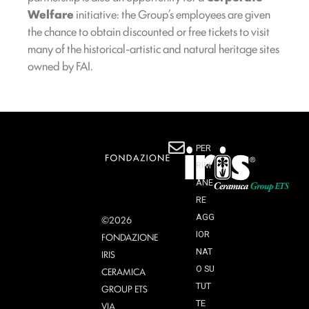
Welfare
initiative: the Group’s employees are given
the chance to obtain discounted or free tickets to visit
many of the historical-artistic and natural heritage sites
owned by FAI.
PER
RIM
ANE
RE
AGG
©2026
IOR
FONDAZIONE
NAT
IRIS
O SU
CERAMICA
TUT
GROUP ETS
TE
VIA