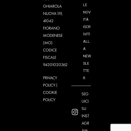
LE
GHIAROLA
NOV
NUOVA 119,
ITÀ
41042
ISCR
FIORANO
IVITI
MODENESE
ALL
(MO)
A
CODICE
NEW
FISCALE
SLE
94201020362
TTE
PRIVACY
R
POLICY
|
COOKIE
SEG
POLICY
UICI
SU
INST
AGR
AM