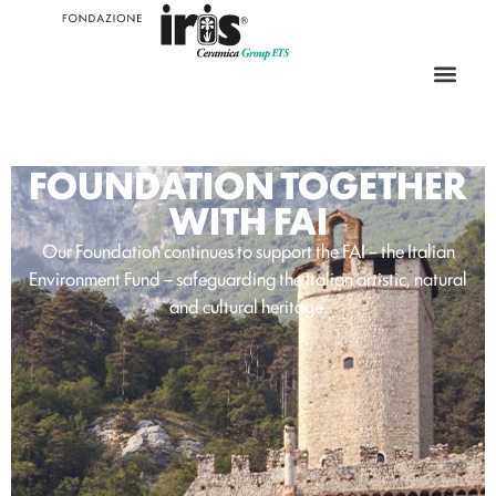
FOUNDATION TOGETHER
WITH FAI
Our Foundation continues to support the FAI – the Italian
Environment Fund – safeguarding the Italian artistic, natural
and cultural heritage.