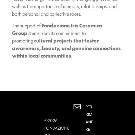
well as the importance of memory, relationships, and
both personal and collective roots.
The support of
Fondazione Iris Ceramica
Group
stems from its commitment to
promoting
cultural projects that foster
awareness, beauty, and genuine connections
within local communities.
PER
RIM
©2026
ANE
FONDAZIONE
RE