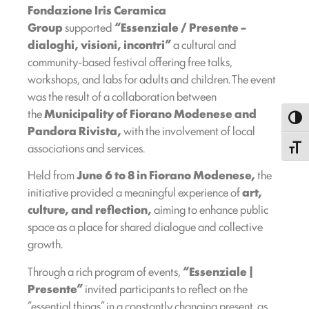
Fondazione Iris Ceramica
Group
supported
“Essenziale / Presente –
dialoghi, visioni, incontri”
a cultural and
community-based festival offering free talks,
workshops, and labs for adults and children. The event
was the result of a collaboration between
the
Municipality of Fiorano Modenese and
Toggl
Pandora Rivista,
with the involvement of local
associations and services.
Toggle
Held from
June 6 to 8 in Fiorano Modenese,
the
initiative provided a meaningful experience of
art,
culture, and reflection,
aiming to enhance public
space as a place for shared dialogue and collective
growth.
Through a rich program of events,
“Essenziale |
Presente”
invited participants to reflect on the
“essential things” in a constantly changing present, as