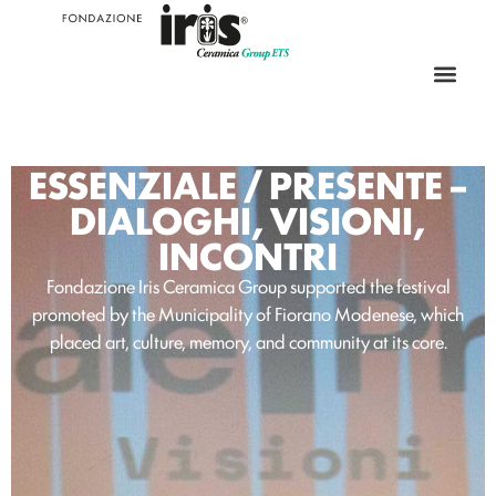
ESSENZIALE / PRESENTE –
DIALOGHI, VISIONI,
INCONTRI
Fondazione Iris Ceramica Group supported the festival
promoted by the Municipality of Fiorano Modenese, which
placed art, culture, memory, and community at its core.