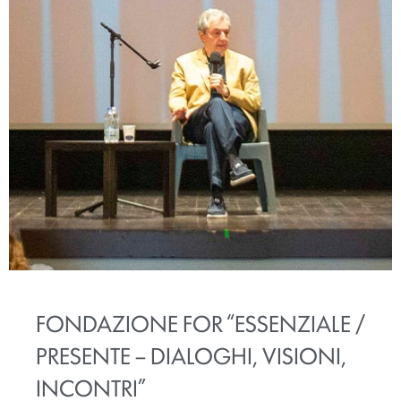
FONDAZIONE FOR “ESSENZIALE /
PRESENTE – DIALOGHI, VISIONI,
INCONTRI”