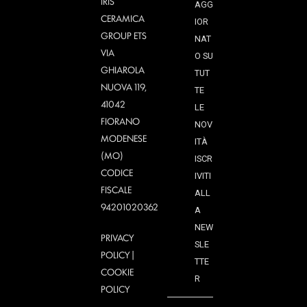
IRIS
AGG
CERAMICA
IOR
GROUP ETS
NAT
VIA
O SU
GHIAROLA
TUT
NUOVA 119,
TE
41042
LE
FIORANO
NOV
MODENESE
ITÀ
(MO)
ISCR
CODICE
IVITI
FISCALE
ALL
94201020362
A
NEW
PRIVACY
SLE
POLICY
|
TTE
COOKIE
R
POLICY