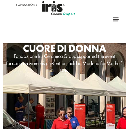
CUORE DI DONNA
Fondazione Iris Ceramica Group supported the event
focusing on women’s prevention, held in Modena for Mother’s
Day.