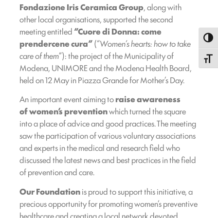
Fondazione Iris Ceramica Group
, along with
other local organisations, supported the second
meeting entitled
“Cuore di Donna: come
Toggl
prendercene cura”
(“
Women’s hearts: how to take
care of them
”): the project of the Municipality of
Toggle
Modena, UNIMORE and the Modena Health Board,
held on 12 May in Piazza Grande for Mother’s Day.
An important event aiming to
raise awareness
of women’s prevention
which turned the square
into a place of advice and good practices. The meeting
saw the participation of various voluntary associations
and experts in the medical and research field who
discussed the latest news and best practices in the field
of prevention and care.
Our Foundation
is proud to support this initiative, a
precious opportunity for promoting women’s preventive
healthcare and creating a local network devoted