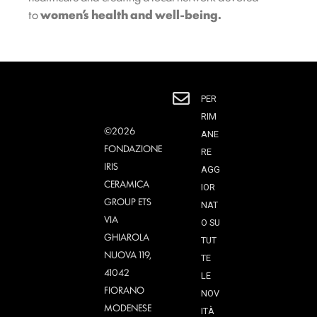
to
women’s health and well-being.
PER
RIM
©2026
ANE
FONDAZIONE
RE
IRIS
AGG
CERAMICA
IOR
GROUP ETS
NAT
VIA
O SU
GHIAROLA
TUT
NUOVA 119,
TE
41042
LE
FIORANO
NOV
MODENESE
ITÀ