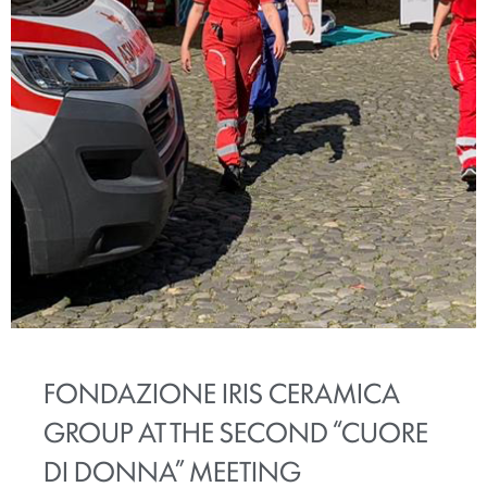
FONDAZIONE IRIS CERAMICA
GROUP AT THE SECOND “CUORE
DI DONNA” MEETING