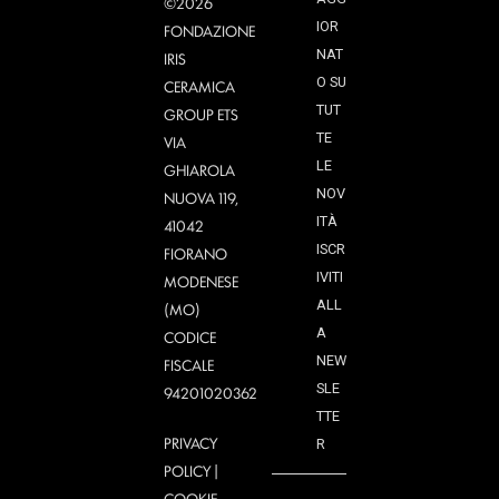
©2026
IOR
FONDAZIONE
NAT
IRIS
O SU
CERAMICA
TUT
GROUP ETS
TE
VIA
LE
GHIAROLA
NOV
NUOVA 119,
ITÀ
41042
ISCR
FIORANO
IVITI
MODENESE
ALL
(MO)
A
CODICE
NEW
FISCALE
SLE
94201020362
TTE
PRIVACY
R
POLICY
|
COOKIE