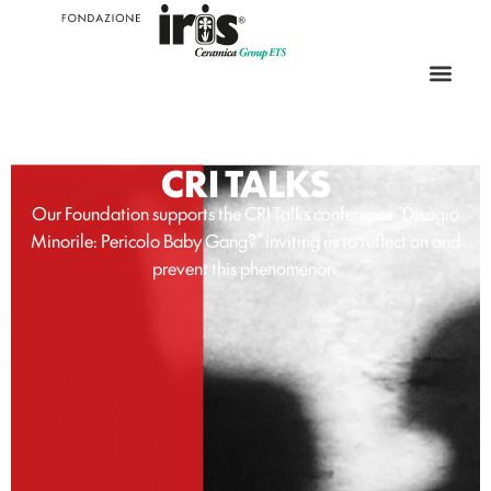
CRI TALKS
Our Foundation supports the CRI Talks conference “Disagio
Minorile: Pericolo Baby Gang?” inviting us to reflect on and
prevent this phenomenon.