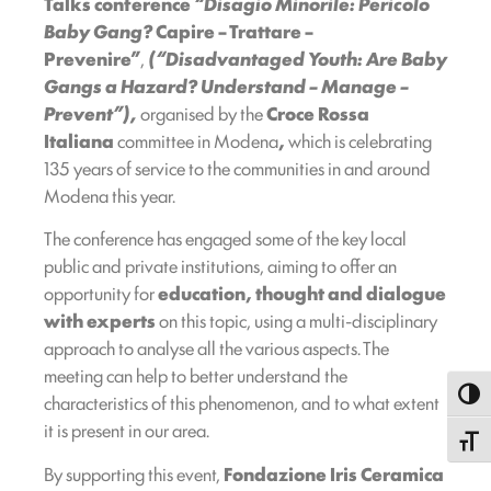
Talks conference
“Disagio Minorile: Pericolo
Baby Gang?
Capire – Trattare –
Prevenire”
,
(“Disadvantaged Youth: Are Baby
Gangs a Hazard? Understand – Manage –
Prevent”),
organised by the
Croce Rossa
Italiana
committee in Modena
,
which is celebrating
135 years of service to the communities in and around
Modena this year.
The conference has engaged some of the key local
public and private institutions, aiming to offer an
opportunity for
education, thought and dialogue
with experts
on this topic, using a multi-disciplinary
approach to analyse all the various aspects. The
meeting can help to better understand the
Toggl
characteristics of this phenomenon, and to what extent
it is present in our area.
Toggle
By supporting this event,
Fondazione Iris Ceramica