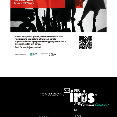
PER
RIM
ANE
RE
AGG