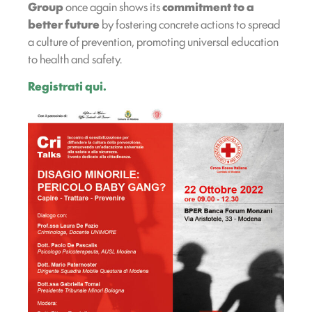
Group
once again shows its
commitment to a
better future
by fostering concrete actions to spread
a culture of prevention, promoting universal education
to health and safety.
Registrati qui.