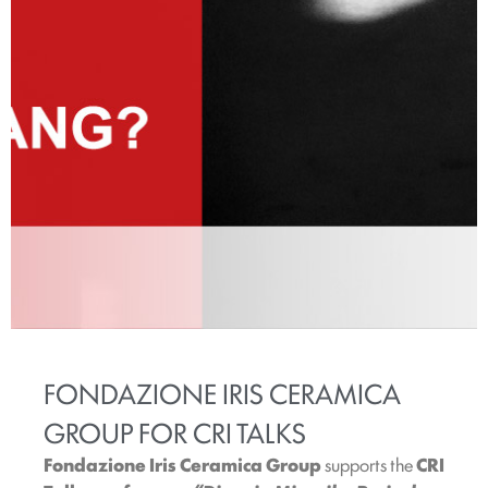
FONDAZIONE IRIS CERAMICA
GROUP FOR CRI TALKS
Fondazione Iris Ceramica Group
supports the
CRI