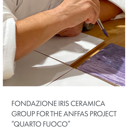
FONDAZIONE IRIS CERAMICA
GROUP FOR THE ANFFAS PROJECT
“QUARTO FUOCO”