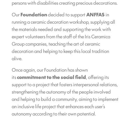
persons with disabilities creating precious decorations.
Our
Foundation
decided to support
ANFFAS
in
running a ceramic decoration workshop, supplying all
the materials needed and supporting the work with
expert volunteers from the staff of the Iris Ceramica
Group companies, teaching the art of ceramic
decoration and helping to keep this local tradition
alive.
Once again, our Foundation has shown
its
commitment to the social field
, offering its
support to a project that fosters interpersonal relations,
strengthening the autonomy of the people involved
and helping to build a community, aiming to implement
an inclusive life project that enhances each user’s
autonomy according to their own potential.