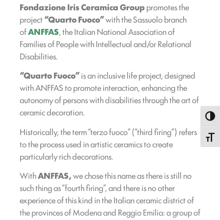
Fondazione Iris Ceramica Group
promotes the
project
“Quarto Fuoco”
with the Sassuolo branch
of
ANFFAS
, the Italian National Association of
Families of People with Intellectual and/or Relational
Disabilities.
“Quarto Fuoco”
is an inclusive life project, designed
with ANFFAS to promote interaction, enhancing the
autonomy of persons with disabilities through the art of
ceramic decoration.
Toggl
Historically, the term “terzo fuoco” (“third firing”) refers
Toggle
to the process used in artistic ceramics to create
particularly rich decorations.
With
ANFFAS,
we chose this name as there is still no
such thing as “fourth firing”, and there is no other
experience of this kind in the Italian ceramic district of
the provinces of Modena and Reggio Emilia: a group of