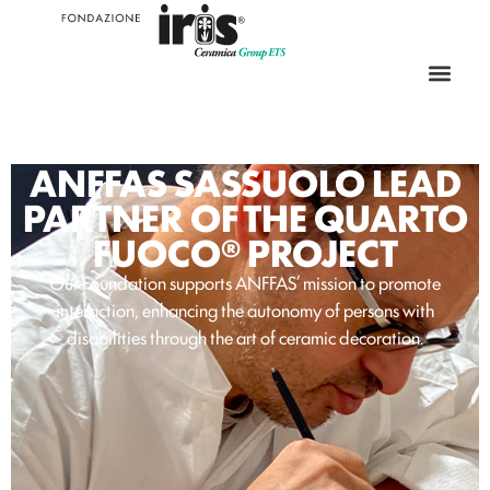
ANFFAS SASSUOLO LEAD
PARTNER OF THE QUARTO
FUOCO® PROJECT
Our Foundation supports ANFFAS’ mission to promote
interaction, enhancing the autonomy of persons with
disabilities through the art of ceramic decoration.