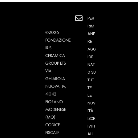
PER
RIM
©2026
ANE
FONDAZIONE
RE
IRIS
AGG
CERAMICA
IOR
GROUP ETS
NAT
VIA
O SU
GHIAROLA
TUT
NUOVA 119,
TE
41042
LE
FIORANO
NOV
MODENESE
ITÀ
(MO)
ISCR
CODICE
IVITI
FISCALE
ALL