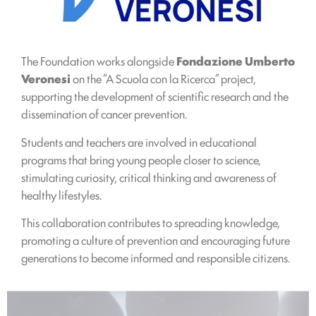
The Foundation works alongside
Fondazione Umberto
Veronesi
on the “A Scuola con la Ricerca” project,
supporting the development of scientific research and the
dissemination of cancer prevention.
Students and teachers are involved in educational
programs that bring young people closer to science,
stimulating curiosity, critical thinking and awareness of
healthy lifestyles.
This collaboration contributes to spreading knowledge,
promoting a culture of prevention and encouraging future
generations to become informed and responsible citizens.