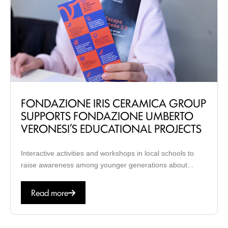
FONDAZIONE IRIS CERAMICA GROUP
SUPPORTS FONDAZIONE UMBERTO
VERONESI’S EDUCATIONAL PROJECTS
Interactive activities and workshops in local schools to
raise awareness among younger generations about...
Read more