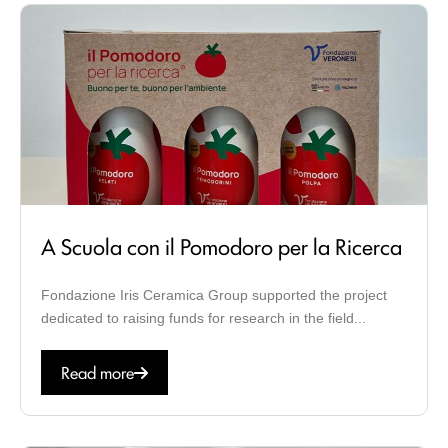
A Scuola con il Pomodoro per la Ricerca
Fondazione Iris Ceramica Group supported the project
dedicated to raising funds for research in the field...
Read more