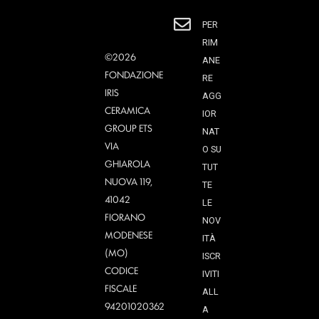
PER
RIM
©2026
ANE
FONDAZIONE
RE
IRIS
AGG
CERAMICA
IOR
GROUP ETS
NAT
VIA
O SU
GHIAROLA
TUT
NUOVA 119,
TE
41042
LE
FIORANO
NOV
MODENESE
ITÀ
(MO)
ISCR
CODICE
IVITI
FISCALE
ALL
94201020362
A