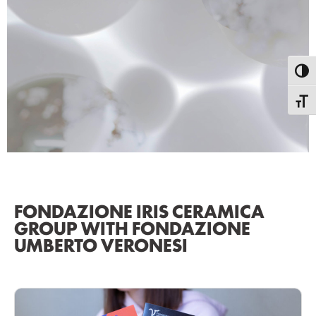
Toggl
Toggle
FONDAZIONE IRIS CERAMICA
GROUP WITH FONDAZIONE
UMBERTO VERONESI