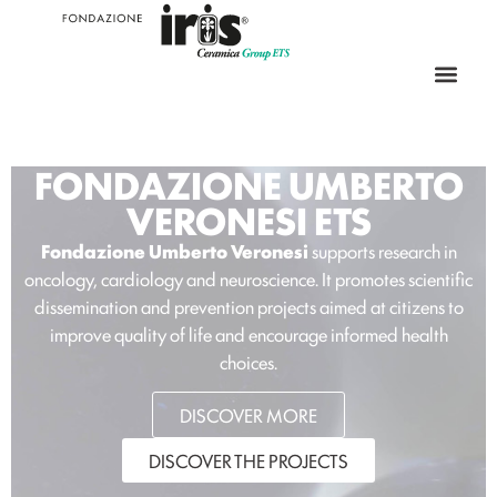
FONDAZIONE UMBERTO
VERONESI ETS
Fondazione Umberto Veronesi
supports research in
oncology, cardiology and neuroscience. It promotes scientific
dissemination and prevention projects aimed at citizens to
improve quality of life and encourage informed health
choices.
DISCOVER MORE
DISCOVER THE PROJECTS