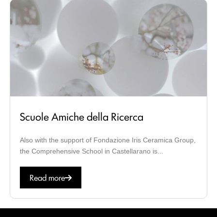
Scuole Amiche della Ricerca
Also with the support of Fondazione Iris Ceramica Group,
the Comprehensive School in Castellarano is...
Read more