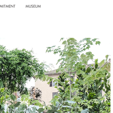
MITMENT
MUSEUM
 promotes
ices within