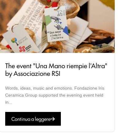
The event "Una Mano riempie l'Altra"
by Associazione RSI
Words, ideas, music and emotions. Fondazione Iris
Ceramica Group supported the evening event held
in...
Continua a leggere