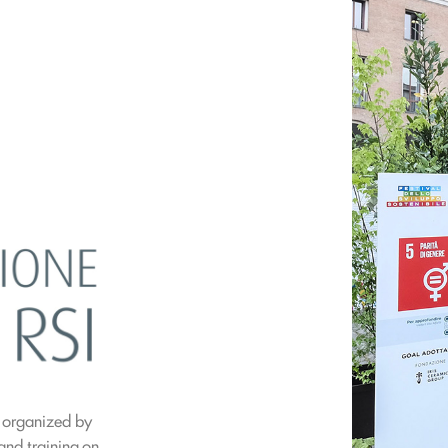
l organized by
 and training on