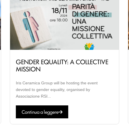
GENDER EQUALITY: A COLLECTIVE
MISSION
Iris Ceramica Group will be hosting the event
devoted to gender equality, organised by
Associazione RSI...
Continua a leggere