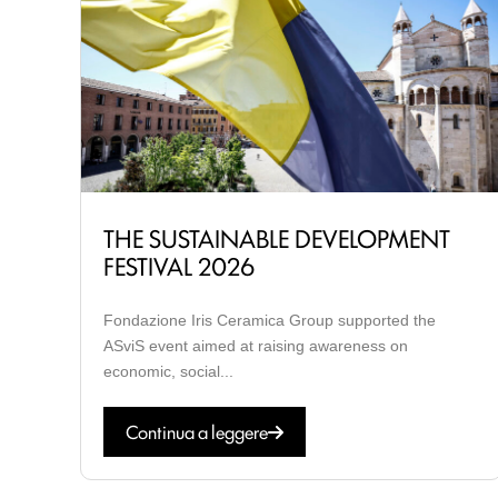
THE SUSTAINABLE DEVELOPMENT
FESTIVAL 2026
Fondazione Iris Ceramica Group supported the
ASviS event aimed at raising awareness on
economic, social...
Continua a leggere