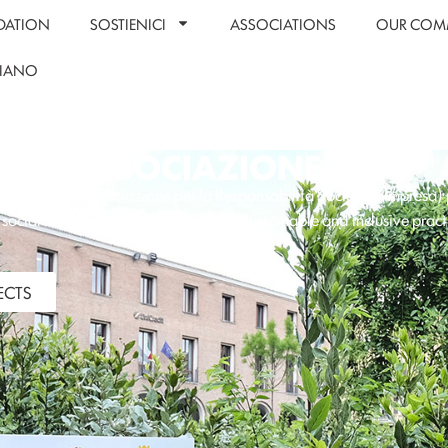
DATION
SOSTIENICI
ASSOCIATIONS
OUR COM
LIANO
ASSOCIAZIONE RSI
zione RSI
(Associazione per la Responsabilità Sociale d’Impresa)
social responsibility by encouraging sustainable and inclusive pract
organizations.
ECTS