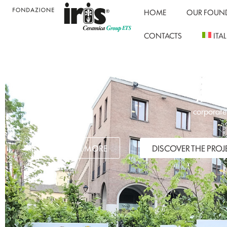
HOME
OUR FOUN
CONTACTS
ITA
Associa
corporate 
DISCOVER MORE
DISCOVER THE PROJ