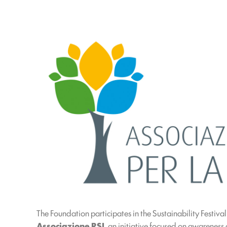
The Foundation participates in the Sustainability Festiva
Associazione RSI
, an initiative focused on awareness