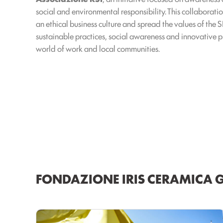
social and environmental responsibility. This collaborat
an ethical business culture and spread the values of the
sustainable practices, social awareness and innovative pr
world of work and local communities.
FONDAZIONE IRIS CERAMICA 