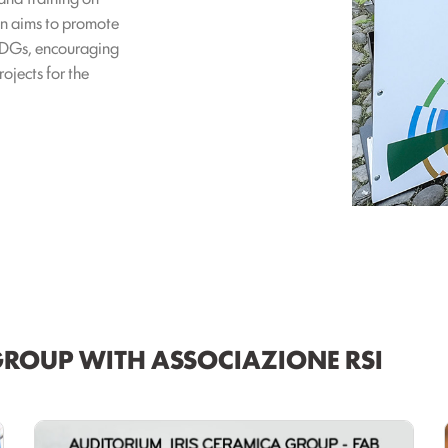
ion aims to promote
 SDGs, encouraging
ojects for the
GROUP WITH ASSOCIAZIONE RSI